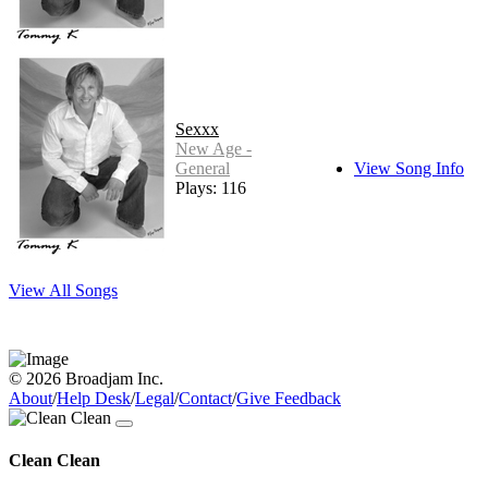
Sexxx
New Age -
General
View Song Info
Plays: 116
View All Songs
© 2026 Broadjam Inc.
About
/
Help Desk
/
Legal
/
Contact
/
Give Feedback
Clean Clean