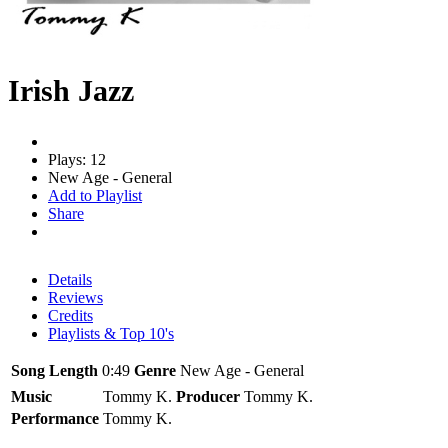
Irish Jazz
Plays: 12
New Age - General
Add to Playlist
Share
Details
Reviews
Credits
Playlists & Top 10's
Song Length
0:49
Genre
New Age - General
Music
Tommy K.
Producer
Tommy K.
Performance
Tommy K.