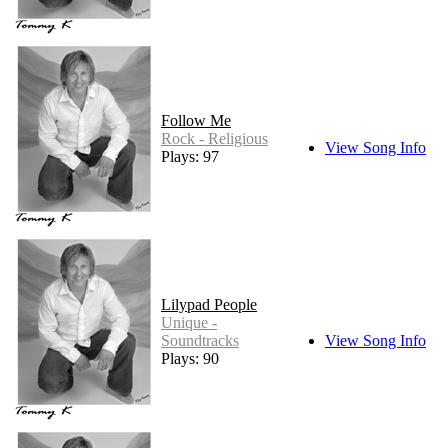
Follow Me
Rock - Religious
View Song Info
Plays: 97
Lilypad People
Unique -
Soundtracks
View Song Info
Plays: 90