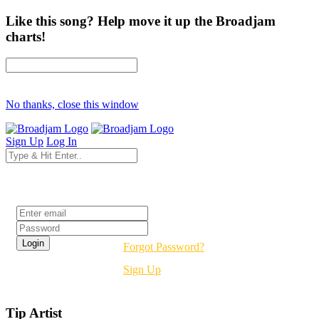
Like this song? Help move it up the Broadjam
charts!
No thanks, close this window
Sign Up
Log In
Login
Forgot Password?
Sign Up
Tip Artist