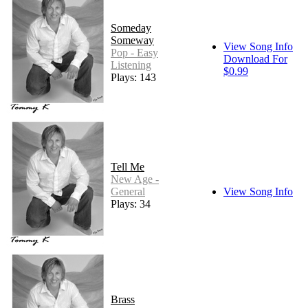
Someday
Someway
View Song Info
Pop - Easy
Download For
Listening
$0.99
Plays: 143
Tell Me
New Age -
General
View Song Info
Plays: 34
Brass