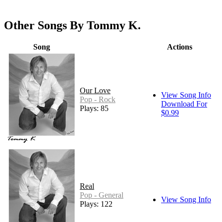
Other Songs By Tommy K.
Song
Actions
Our Love
View Song Info
Pop - Rock
Download For
Plays: 85
$0.99
Real
Pop - General
View Song Info
Plays: 122