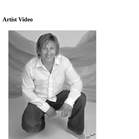
Artist Video