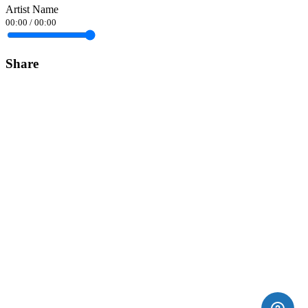
Artist Name
00:00
/
00:00
Share