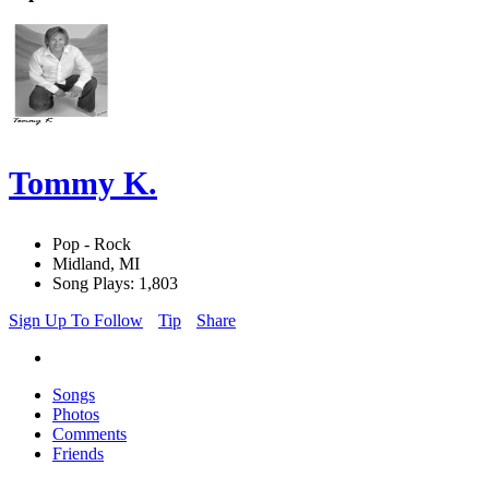
Tommy K.
Pop - Rock
Midland, MI
Song Plays: 1,803
Sign Up To Follow
Tip
Share
Songs
Photos
Comments
Friends