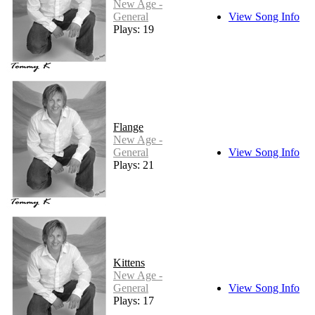
New Age -
General
View Song Info
Plays: 19
Flange
New Age -
General
View Song Info
Plays: 21
Kittens
New Age -
General
View Song Info
Plays: 17