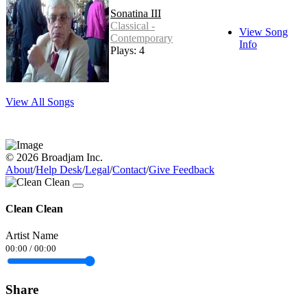
Sonatina III
Classical -
View Song
Contemporary
Info
Plays: 4
View All Songs
© 2026 Broadjam Inc.
About
/
Help Desk
/
Legal
/
Contact
/
Give Feedback
Clean Clean
Artist Name
00:00
/
00:00
Share