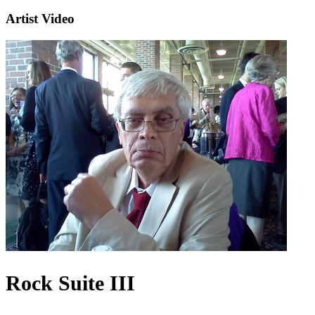
Artist Video
Rock Suite III