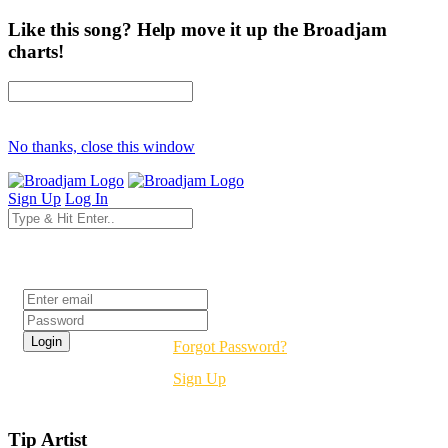
Like this song? Help move it up the Broadjam
charts!
No thanks, close this window
Sign Up
Log In
Login
Forgot Password?
Sign Up
Tip Artist