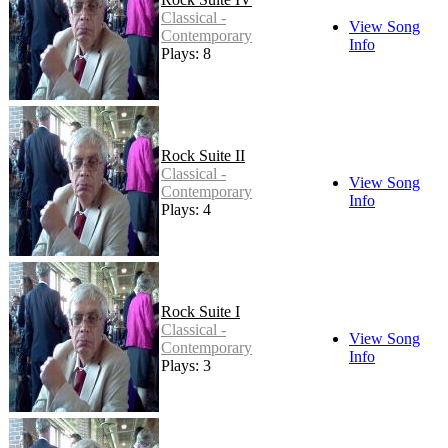
Classical -
View Song
Contemporary
Info
Plays: 8
Rock Suite II
Classical -
View Song
Contemporary
Info
Plays: 4
Rock Suite I
Classical -
View Song
Contemporary
Info
Plays: 3