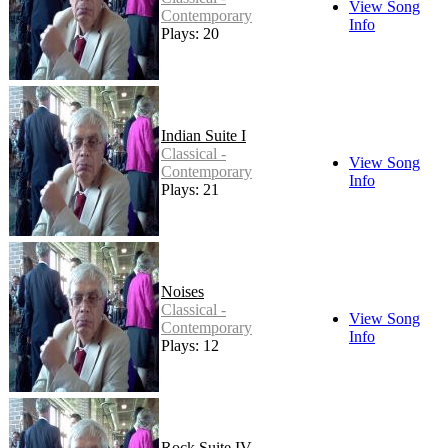
View Song
Contemporary
Info
Plays: 20
Indian Suite I
Classical -
View Song
Contemporary
Info
Plays: 21
Noises
Classical -
View Song
Contemporary
Info
Plays: 12
Rock Suite IV