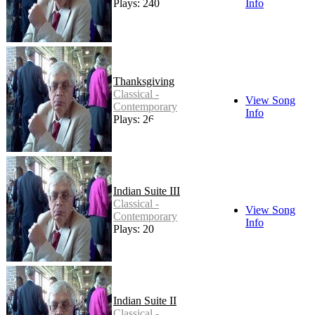
Plays: 240
Info
Thanksgiving
Classical -
View Song
Contemporary
Info
Plays: 26
Indian Suite III
Classical -
View Song
Contemporary
Info
Plays: 20
Indian Suite II
Classical -