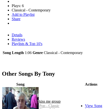
Plays: 6
Classical - Contemporary
Add to Playlist
Share
Details
Reviews
Playlists & Top 10's
Song Length
1:06
Genre
Classical - Contemporary
Other Songs By Tony
Song
Actions
kiss me group
Pop - Classic
View Song