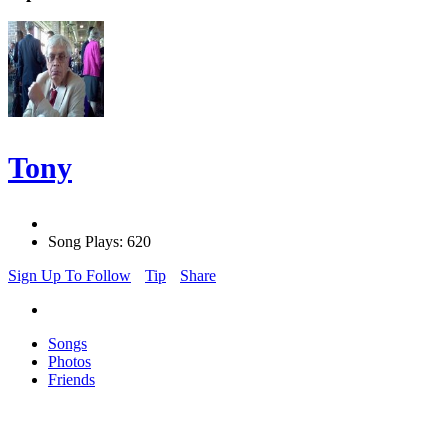
Tony
Song Plays: 620
Sign Up To Follow
Tip
Share
Songs
Photos
Friends