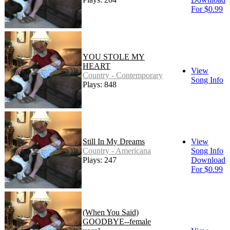
For $0.99
YOU STOLE MY
HEART
View
Country - Contemporary
Song Info
Plays: 848
Still In My Dreams
View
Country - Americana
Song Info
Plays: 247
Download
For $0.99
(When You Said)
GOODBYE--female