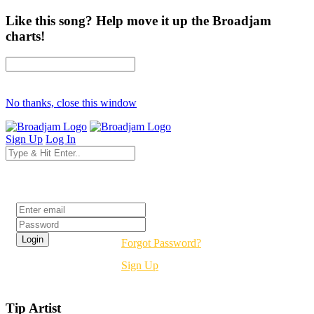
Like this song? Help move it up the Broadjam
charts!
No thanks, close this window
Sign Up
Log In
Login
Forgot Password?
Sign Up
Tip Artist