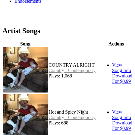
Endorsements
Artist Songs
Song
Actions
COUNTRY ALRIGHT
View
Country - Contemporary
Song Info
Plays: 1,068
Download
For $0.99
Hot and Spicy Night
View
Country - Contemporary
Song Info
Plays: 688
Download
For $0.99