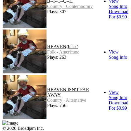
B--I--T--C--H
View
Country - Contemporary
Song Info
Plays: 307
Download
For $0.99
HEAVEN(Instr.)
Folk - Americana
View
Plays: 263
Song Info
HEAVEN ISN'T FAR
View
AWAY.
Song Info
Country - Alternative
Download
Plays: 756
For $0.99
© 2026 Broadjam Inc.