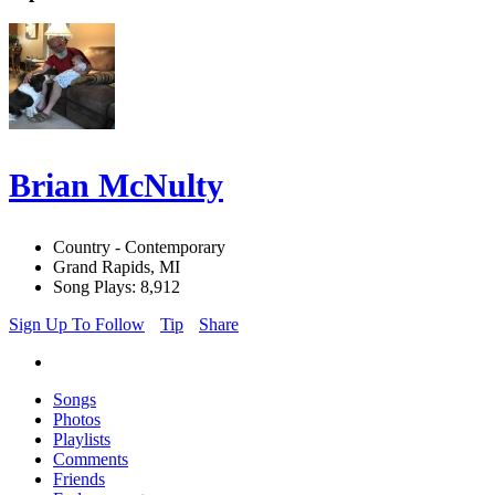
Brian McNulty
Country - Contemporary
Grand Rapids, MI
Song Plays: 8,912
Sign Up To Follow
Tip
Share
Songs
Photos
Playlists
Comments
Friends