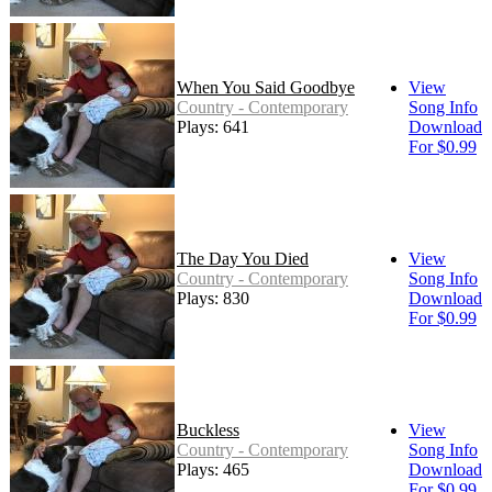
When You Said Goodbye
View
Country - Contemporary
Song Info
Plays: 641
Download
For $0.99
The Day You Died
View
Country - Contemporary
Song Info
Plays: 830
Download
For $0.99
Buckless
View
Country - Contemporary
Song Info
Plays: 465
Download
For $0.99