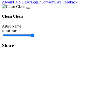
About
/
Help Desk
/
Legal
/
Contact
/
Give Feedback
Clean Clean
Artist Name
00:00
/
00:00
Share