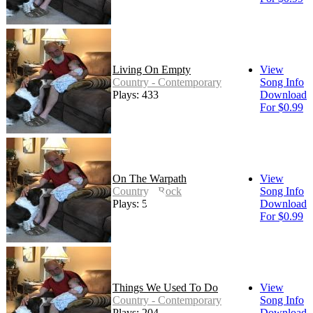
Living On Empty
View
Country - Contemporary
Song Info
Plays: 433
Download
For $0.99
On The Warpath
View
Country - Rock
Song Info
Plays: 594
Download
For $0.99
Things We Used To Do
View
Country - Contemporary
Song Info
Plays: 204
Download