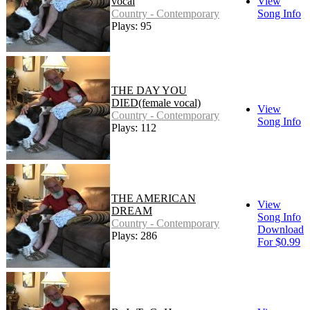
vocal
View
Country - Contemporary
Song Info
Plays: 95
THE DAY YOU
DIED(female vocal)
View
Country - Contemporary
Song Info
Plays: 112
THE AMERICAN
View
DREAM
Song Info
Country - Contemporary
Download
Plays: 286
For $0.99