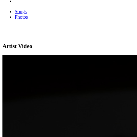
Songs
Photos
Artist Video