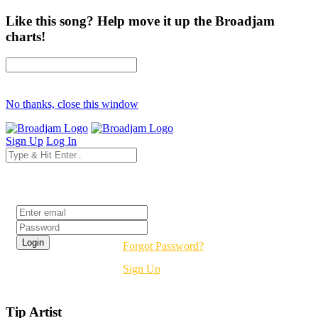
Like this song? Help move it up the Broadjam
charts!
No thanks, close this window
Sign Up
Log In
Login
Forgot Password?
Sign Up
Tip Artist