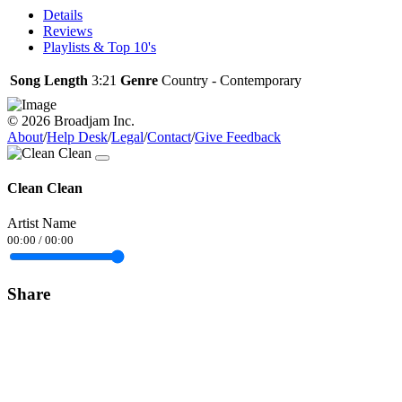
Details
Reviews
Playlists & Top 10's
Song Length
3:21
Genre
Country - Contemporary
© 2026 Broadjam Inc.
About
/
Help Desk
/
Legal
/
Contact
/
Give Feedback
Clean Clean
Artist Name
00:00
/
00:00
Share