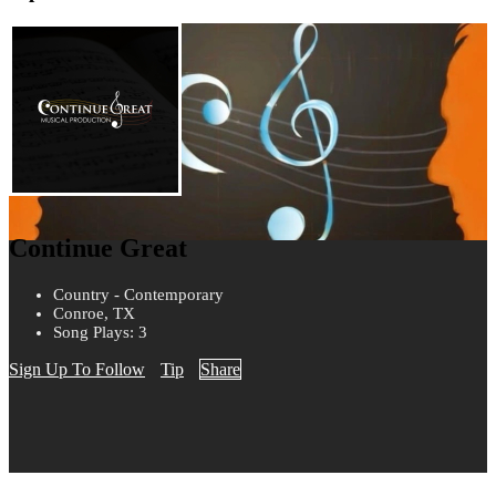
Continue Great
Country - Contemporary
Conroe, TX
Song Plays: 3
Sign Up To Follow
Tip
Share