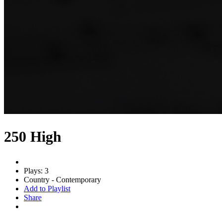
250 High
Plays: 3
Country - Contemporary
Add to Playlist
Share