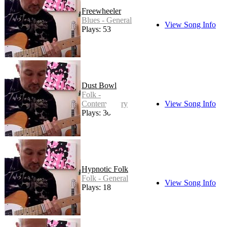
Freewheeler
Blues - General
View Song Info
Plays: 53
Dust Bowl
Folk -
Contemporary
View Song Info
Plays: 30
Hypnotic Folk
Folk - General
View Song Info
Plays: 18