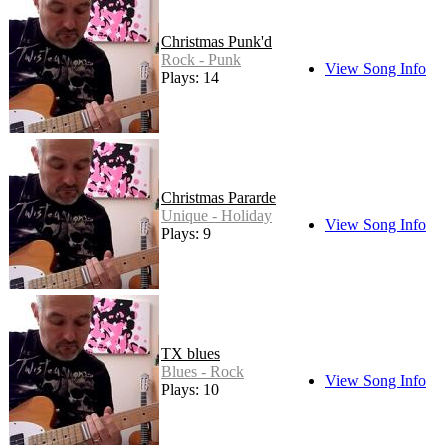
Christmas Punk'd
Rock - Punk
View Song Info
Plays: 14
Christmas Pararde
Unique - Holiday
View Song Info
Plays: 9
TX blues
Blues - Rock
View Song Info
Plays: 10