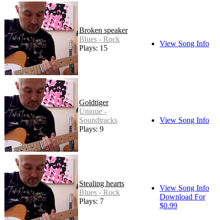
Broken speaker
Blues - Rock
View Song Info
Plays: 15
Goldtiger
Unique -
Soundtracks
View Song Info
Plays: 9
Stealing hearts
View Song Info
Blues - Rock
Download For
Plays: 7
$0.99