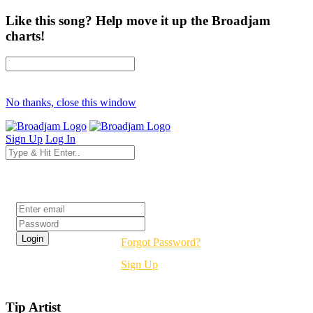
Like this song? Help move it up the Broadjam
charts!
No thanks, close this window
Sign Up
Log In
Login
Forgot Password?
Sign Up
Tip Artist