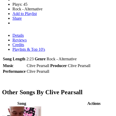
Plays: 45
Rock - Alternative
Add to Playlist
Share
Details
Reviews
Credits
Playlists & Top 10's
Song Length
2:23
Genre
Rock - Alternative
Music
Clive Pearsall
Producer
Clive Pearsall
Performance
Clive Pearsall
Other Songs By Clive Pearsall
Song
Actions