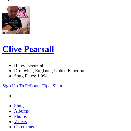
Clive Pearsall
Blues - General
Droitwich, England , United Kingdom
Song Plays: 1,094
Sign Up To Follow
Tip
Share
Songs
Albums
Photos
Videos
Comments