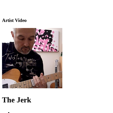
Artist Video
The Jerk