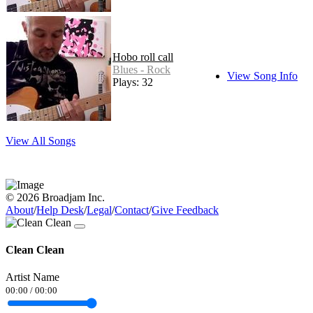
Hobo roll call
Blues - Rock
View Song Info
Plays: 32
View All Songs
© 2026 Broadjam Inc.
About
/
Help Desk
/
Legal
/
Contact
/
Give Feedback
Clean Clean
Artist Name
00:00
/
00:00