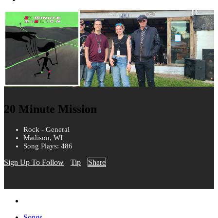
20 Minute Mission
Rock - General
Madison, WI
Song Plays: 486
Sign Up To Follow
Tip
Share
Songs