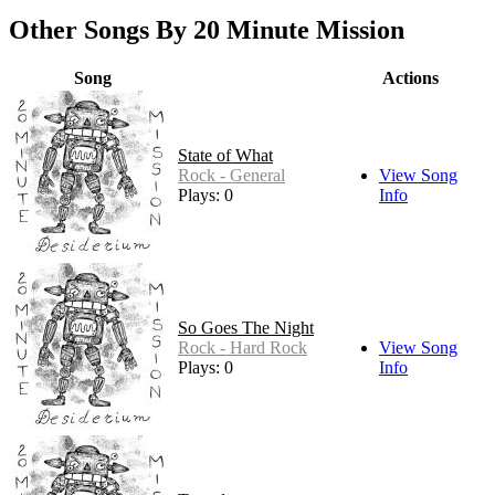
Other Songs By 20 Minute Mission
Song
Actions
State of What
Rock - General
View Song
Plays: 0
Info
So Goes The Night
Rock - Hard Rock
View Song
Plays: 0
Info