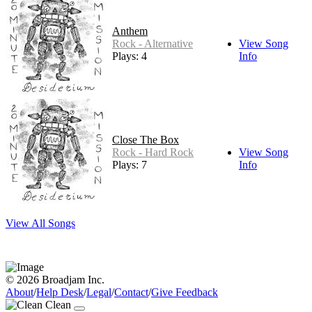
Anthem
Rock - Alternative
View Song
Plays: 4
Info
Close The Box
Rock - Hard Rock
View Song
Plays: 7
Info
View All Songs
© 2026 Broadjam Inc.
About
/
Help Desk
/
Legal
/
Contact
/
Give Feedback