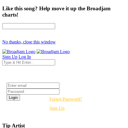
Like this song? Help move it up the Broadjam
charts!
No thanks, close this window
Sign Up
Log In
Login
Forgot Password?
Sign Up
Tip Artist