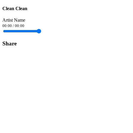
Clean Clean
Artist Name
00:00
/
00:00
Share