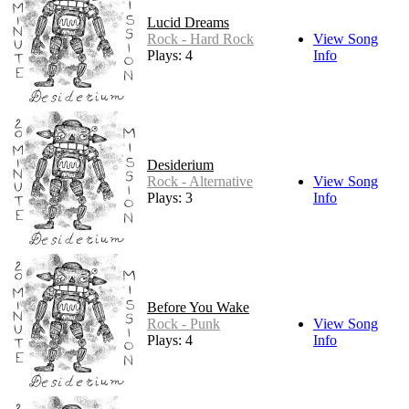
Lucid Dreams
Rock - Hard Rock
View Song
Plays: 4
Info
Desiderium
Rock - Alternative
View Song
Plays: 3
Info
Before You Wake
Rock - Punk
View Song
Plays: 4
Info