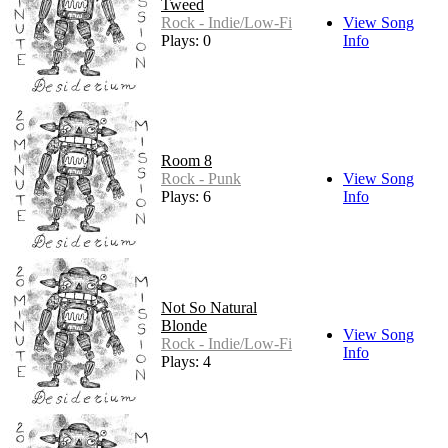
Tweed
Rock - Indie/Low-Fi
View Song
Plays: 0
Info
Room 8
Rock - Punk
View Song
Plays: 6
Info
Not So Natural
Blonde
View Song
Rock - Indie/Low-Fi
Info
Plays: 4