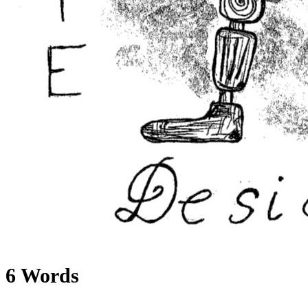
6 Words