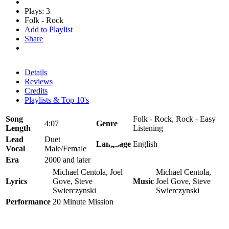
Plays: 3
Folk - Rock
Add to Playlist
Share
Details
Reviews
Credits
Playlists & Top 10's
Song
Folk - Rock, Rock - Easy
4:07
Genre
Length
Listening
Lead
Duet
Language
English
Vocal
Male/Female
Era
2000 and later
Michael Centola, Joel
Michael Centola,
Lyrics
Gove, Steve
Music
Joel Gove, Steve
Swierczynski
Swierczynski
Performance
20 Minute Mission