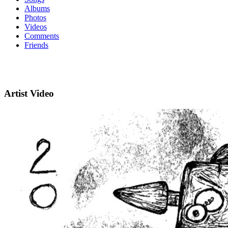
Albums
Photos
Videos
Comments
Friends
Artist Video