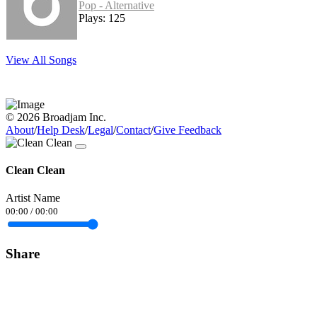
Pop - Alternative
Plays: 125
View All Songs
© 2026 Broadjam Inc.
About
/
Help Desk
/
Legal
/
Contact
/
Give Feedback
Clean Clean
Artist Name
00:00
/
00:00
Share