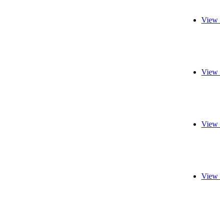
View 
View 
View 
View 