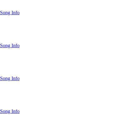
Song Info
Song Info
Song Info
Song Info