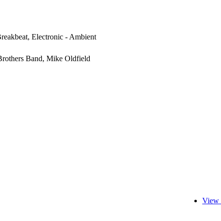
Breakbeat, Electronic - Ambient
rothers Band, Mike Oldfield
View 