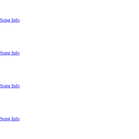
Song Info
Song Info
Song Info
Song Info