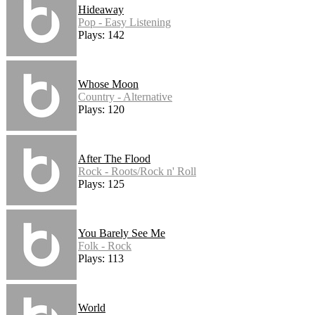
Hideaway
Pop - Easy Listening
Plays: 142
Whose Moon
Country - Alternative
Plays: 120
After The Flood
Rock - Roots/Rock n' Roll
Plays: 125
You Barely See Me
Folk - Rock
Plays: 113
World