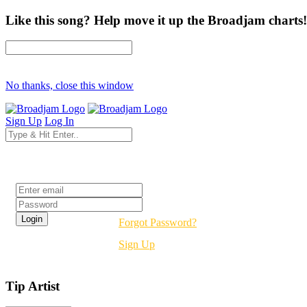
Like this song? Help move it up the Broadjam charts!
No thanks, close this window
Sign Up
Log In
Login
Forgot Password?
Sign Up
Tip Artist