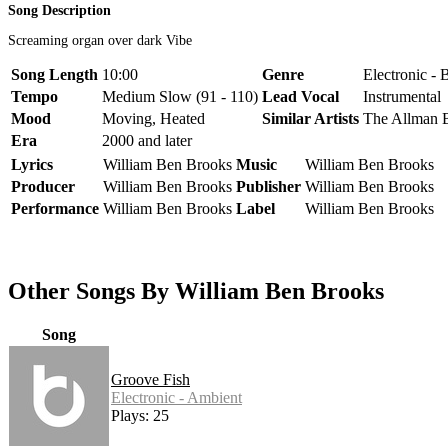
Song Description
Screaming organ over dark Vibe
Song Length
10:00
Genre
Electronic - 
Tempo
Medium Slow (91 - 110)
Lead Vocal
Instrumental
Mood
Moving, Heated
Similar Artists
The Allman B
Era
2000 and later
Lyrics
William Ben Brooks
Music
William Ben Brooks
Producer
William Ben Brooks
Publisher
William Ben Brooks
Performance
William Ben Brooks
Label
William Ben Brooks
Other Songs By William Ben Brooks
Song
Groove Fish
Electronic - Ambient
Plays: 25