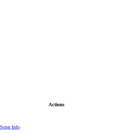
Actions
Song Info