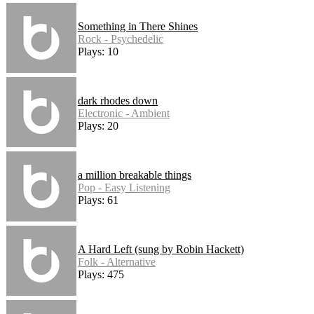
Something in There Shines
Rock - Psychedelic
Plays: 10
dark rhodes down
Electronic - Ambient
Plays: 20
a million breakable things
Pop - Easy Listening
Plays: 61
A Hard Left (sung by Robin Hackett)
Folk - Alternative
Plays: 475