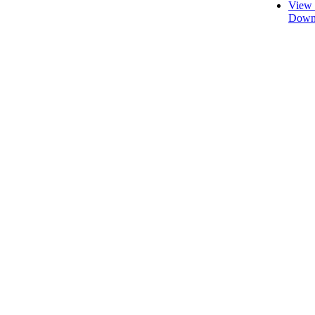
View 
Downl