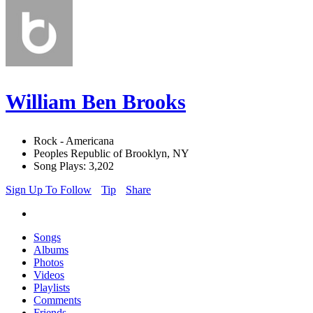
William Ben Brooks
Rock - Americana
Peoples Republic of Brooklyn, NY
Song Plays: 3,202
Sign Up To Follow
Tip
Share
Songs
Albums
Photos
Videos
Playlists
Comments
Friends