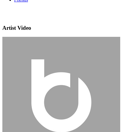
Artist Video