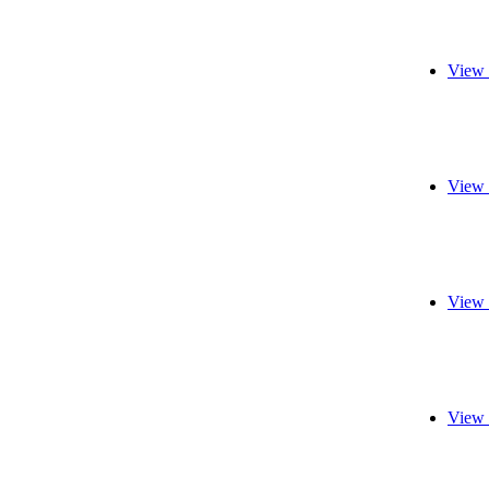
View 
View 
View 
View 