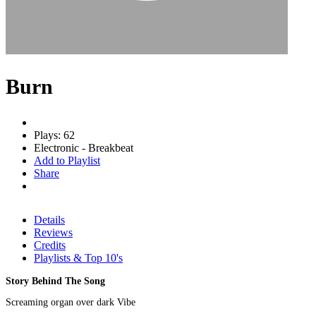
Burn
Plays: 62
Electronic - Breakbeat
Add to Playlist
Share
Details
Reviews
Credits
Playlists & Top 10's
Story Behind The Song
Screaming organ over dark Vibe