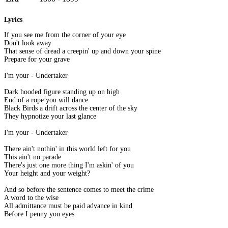
Lyrics
If you see me from the corner of your eye
Don't look away
That sense of dread a creepin' up and down your spine
Prepare for your grave
I'm your - Undertaker
Dark hooded figure standing up on high
End of a rope you will dance
Black Birds a drift across the center of the sky
They hypnotize your last glance
I'm your - Undertaker
There ain't nothin' in this world left for you
This ain't no parade
There's just one more thing I'm askin' of you
Your height and your weight?
And so before the sentence comes to meet the crime
A word to the wise
All admittance must be paid advance in kind
Before I penny you eyes