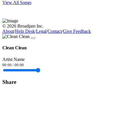
View All Songs
© 2026 Broadjam Inc.
About
/
Help Desk
/
Legal
/
Contact
/
Give Feedback
Clean Clean
Artist Name
00:00
/
00:00
Share