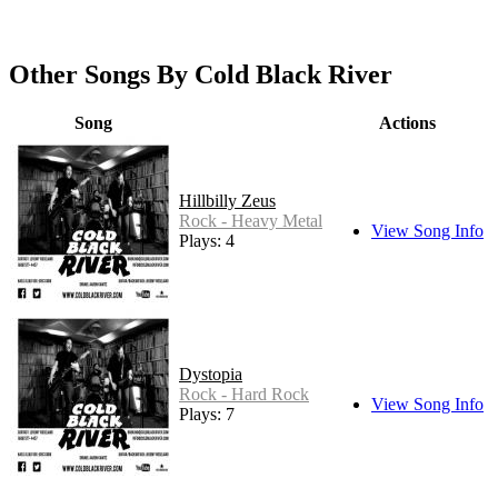
Other Songs By Cold Black River
Song
Actions
Hillbilly Zeus
Rock - Heavy Metal
View Song Info
Plays: 4
Dystopia
Rock - Hard Rock
View Song Info
Plays: 7