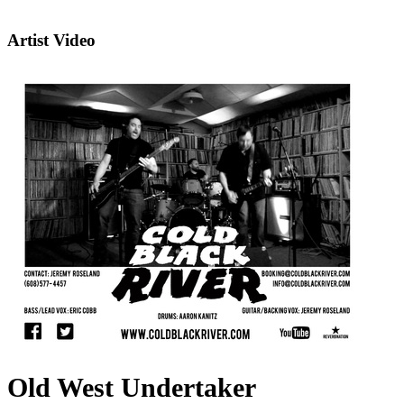
Artist Video
Old West Undertaker