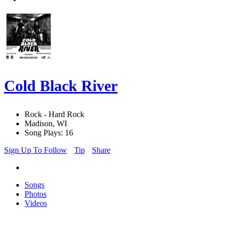
Cold Black River
Rock - Hard Rock
Madison, WI
Song Plays: 16
Sign Up To Follow
Tip
Share
Songs
Photos
Videos