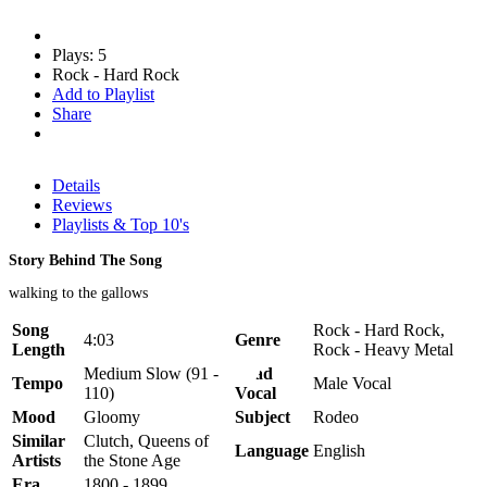
Plays: 5
Rock - Hard Rock
Add to Playlist
Share
Details
Reviews
Playlists & Top 10's
Story Behind The Song
walking to the gallows
Song
Rock - Hard Rock,
4:03
Genre
Length
Rock - Heavy Metal
Medium Slow (91 -
Lead
Tempo
Male Vocal
110)
Vocal
Mood
Gloomy
Subject
Rodeo
Similar
Clutch, Queens of
Language
English
Artists
the Stone Age
Era
1800 - 1899