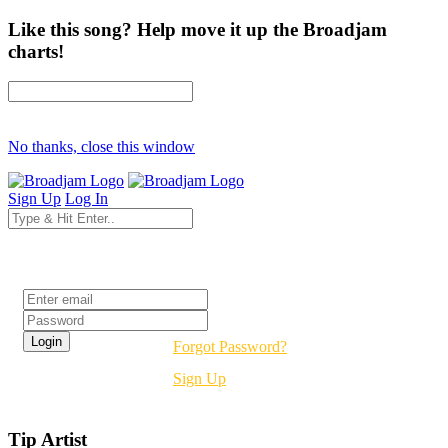
Like this song? Help move it up the Broadjam
charts!
No thanks, close this window
Sign Up
Log In
Login
Forgot Password?
Sign Up
Tip Artist