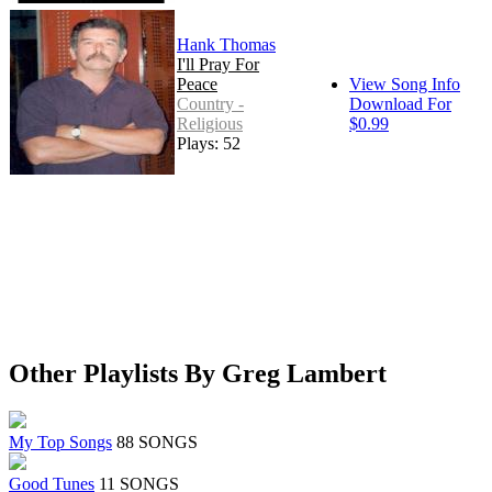
Hank Thomas
I'll Pray For
Peace
View Song Info
Country -
Download For
Religious
$0.99
Plays: 52
Other Playlists By Greg Lambert
My Top Songs
88 SONGS
Good Tunes
11 SONGS