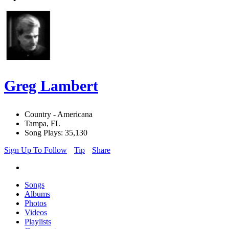
Greg Lambert
Country - Americana
Tampa, FL
Song Plays: 35,130
Sign Up To Follow
Tip
Share
Songs
Albums
Photos
Videos
Playlists