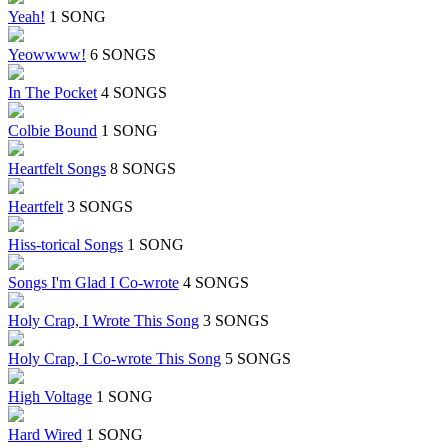
Yeah!
1 SONG
Yeowwww!
6 SONGS
In The Pocket
4 SONGS
Colbie Bound
1 SONG
Heartfelt Songs
8 SONGS
Heartfelt
3 SONGS
Hiss-torical Songs
1 SONG
Songs I'm Glad I Co-wrote
4 SONGS
Holy Crap, I Wrote This Song
3 SONGS
Holy Crap, I Co-wrote This Song
5 SONGS
High Voltage
1 SONG
Hard Wired
1 SONG