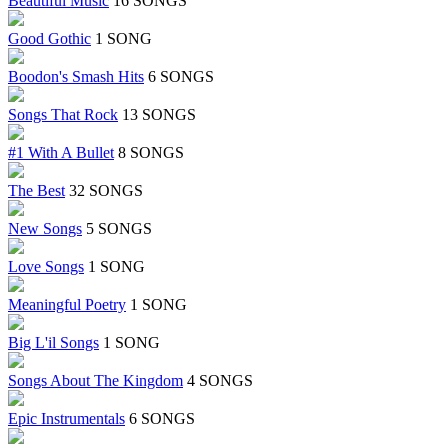
Beautiful Music
16 SONGS
Good Gothic
1 SONG
Boodon's Smash Hits
6 SONGS
Songs That Rock
13 SONGS
#1 With A Bullet
8 SONGS
The Best
32 SONGS
New Songs
5 SONGS
Love Songs
1 SONG
Meaningful Poetry
1 SONG
Big L'il Songs
1 SONG
Songs About The Kingdom
4 SONGS
Epic Instrumentals
6 SONGS