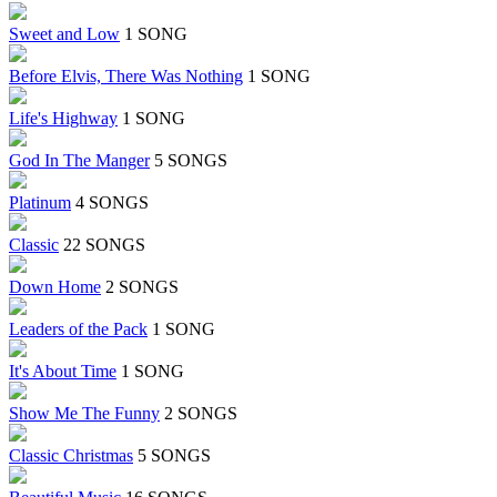
Sweet and Low
1 SONG
Before Elvis, There Was Nothing
1 SONG
Life's Highway
1 SONG
God In The Manger
5 SONGS
Platinum
4 SONGS
Classic
22 SONGS
Down Home
2 SONGS
Leaders of the Pack
1 SONG
It's About Time
1 SONG
Show Me The Funny
2 SONGS
Classic Christmas
5 SONGS