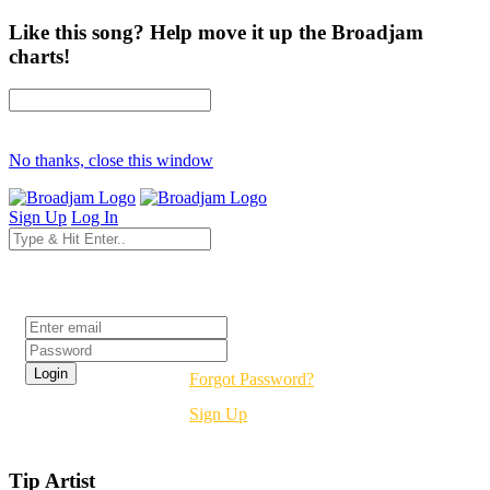
Like this song? Help move it up the Broadjam
charts!
No thanks, close this window
Sign Up
Log In
Login
Forgot Password?
Sign Up
Tip Artist