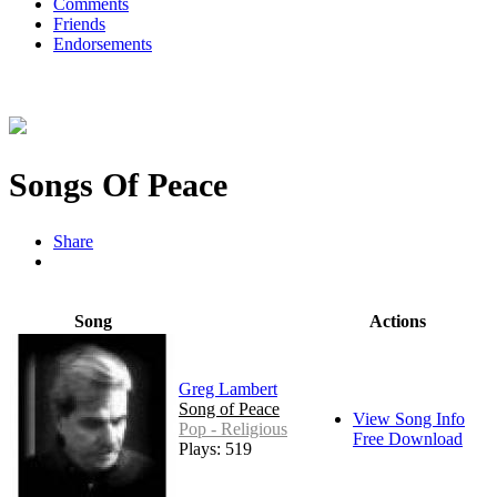
Comments
Friends
Endorsements
Songs Of Peace
Share
Song
Actions
Greg Lambert
Song of Peace
View Song Info
Pop - Religious
Free Download
Plays: 519