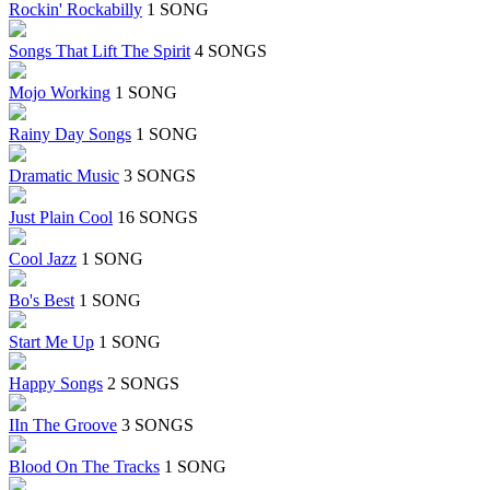
Rockin' Rockabilly
1 SONG
Songs That Lift The Spirit
4 SONGS
Mojo Working
1 SONG
Rainy Day Songs
1 SONG
Dramatic Music
3 SONGS
Just Plain Cool
16 SONGS
Cool Jazz
1 SONG
Bo's Best
1 SONG
Start Me Up
1 SONG
Happy Songs
2 SONGS
IIn The Groove
3 SONGS
Blood On The Tracks
1 SONG