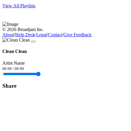
View All Playlists
© 2026 Broadjam Inc.
About
/
Help Desk
/
Legal
/
Contact
/
Give Feedback
Clean Clean
Artist Name
00:00
/
00:00
Share