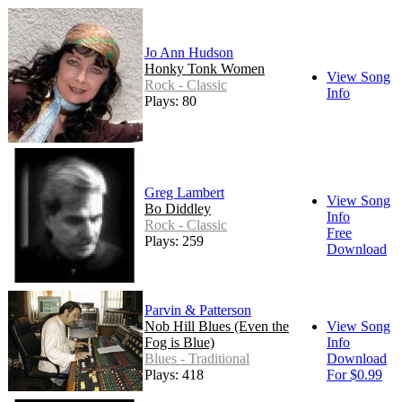
Jo Ann Hudson
Honky Tonk Women
View Song
Rock - Classic
Info
Plays: 80
Greg Lambert
View Song
Bo Diddley
Info
Rock - Classic
Free
Plays: 259
Download
Parvin & Patterson
Nob Hill Blues (Even the
View Song
Fog is Blue)
Info
Blues - Traditional
Download
Plays: 418
For $0.99