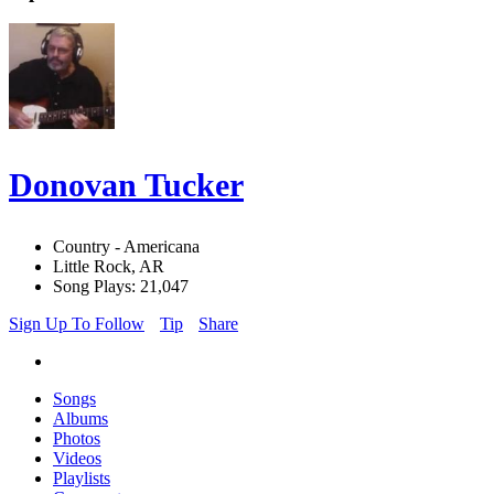
Donovan Tucker
Country - Americana
Little Rock, AR
Song Plays: 21,047
Sign Up To Follow
Tip
Share
Songs
Albums
Photos
Videos
Playlists