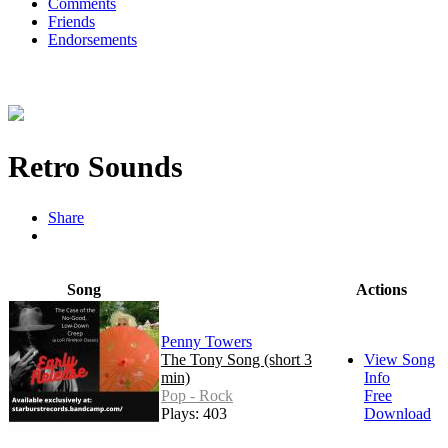
Comments
Friends
Endorsements
Retro Sounds
Share
Song
Actions
Penny Towers
The Tony Song (short 3
View Song
min)
Info
Pop - Rock
Free
Plays: 403
Download