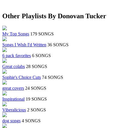
Other Playlists By Donovan Tucker
My Top Songs
179 SONGS
Songs I Wish I'd Written
36 SONGS
6 pack favorites
6 SONGS
Great colabs
28 SONGS
Sophie's Choice Cuts
74 SONGS
great covers
24 SONGS
Inspirational
19 SONGS
Viberalicious
2 SONGS
dog songs
4 SONGS