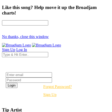
Like this song? Help move it up the Broadjam
charts!
No thanks, close this window
Sign Up
Log In
Login
Forgot Password?
Sign Up
Tip Artist