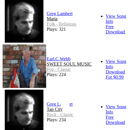
Greg Lambert
View Song
Maria
Info
Folk - Religious
Free
Plays: 321
Download
Earl.C.Webb
View Song
SWEET SOUL MUSIC
Info
Pop - Classic
Download
Plays: 224
For $0.99
Greg Lambert
View Song
Tap City
Info
Rock - Classic
Free
Plays: 234
Download