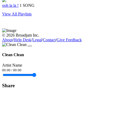
ooh la la !
1 SONG
View All Playlists
© 2026 Broadjam Inc.
About
/
Help Desk
/
Legal
/
Contact
/
Give Feedback
Clean Clean
Artist Name
00:00
/
00:00
Share