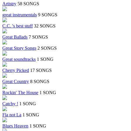
Artistry
58 SONGS
great instrumentals
9 SONGS
C.C. 's best stuff
32 SONGS
Great Ballads
7 SONGS
Great Story Songs
2 SONGS
Great soundtracks
1 SONG
Cherry Picked
17 SONGS
Great Country
8 SONGS
Rockin' The House
1 SONG
Catchy !
1 SONG
Fla not La
1 SONG
Blues Heaven
1 SONG