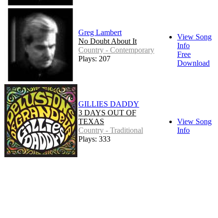
Greg Lambert
View Song
No Doubt About It
Info
Country - Contemporary
Free
Plays: 207
Download
GILLIES DADDY
3 DAYS OUT OF
TEXAS
View Song
Country - Traditional
Info
Plays: 333