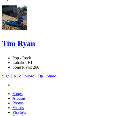
Tim Ryan
Pop - Rock
Lahaina, HI
Song Plays: 266
Sign Up To Follow
Tip
Share
Songs
Albums
Photos
Videos
Playlists