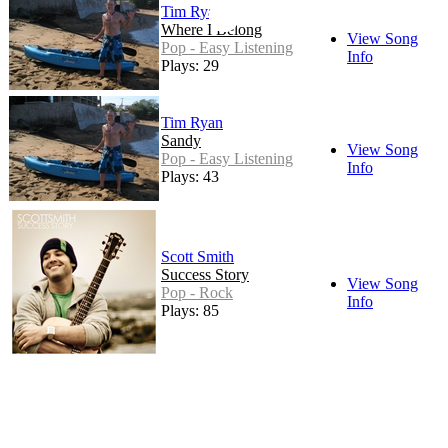
Tim Ryan
Where I Belong
View Song
Pop - Easy Listening
Info
Plays: 29
Tim Ryan
Sandy
View Song
Pop - Easy Listening
Info
Plays: 43
Scott Smith
Success Story
View Song
Pop - Rock
Info
Plays: 85