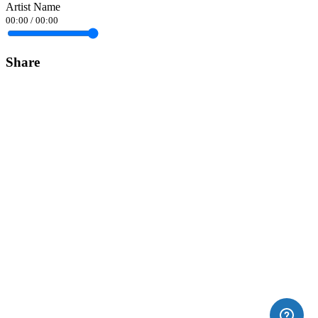
Artist Name
00:00
/
00:00
Share