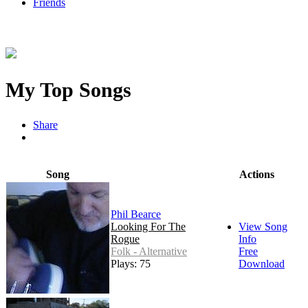
Friends
My Top Songs
Share
Song
Actions
Phil Bearce
Looking For The
View Song
Rogue
Info
Folk - Alternative
Free
Plays: 75
Download