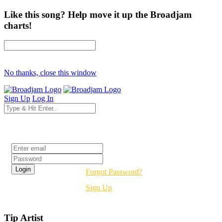
Like this song? Help move it up the Broadjam
charts!
No thanks, close this window
Sign Up
Log In
Login
Forgot Password?
Sign Up
Tip Artist