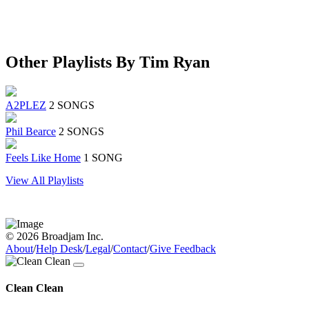
Other Playlists By Tim Ryan
A2PLEZ
2 SONGS
Phil Bearce
2 SONGS
Feels Like Home
1 SONG
View All Playlists
© 2026 Broadjam Inc.
About
/
Help Desk
/
Legal
/
Contact
/
Give Feedback
Clean Clean