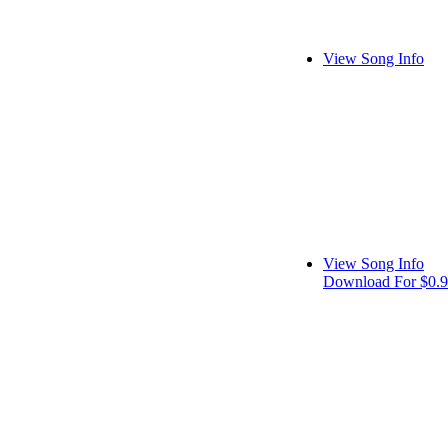
View Song Info
View Song Info
Download For $0.