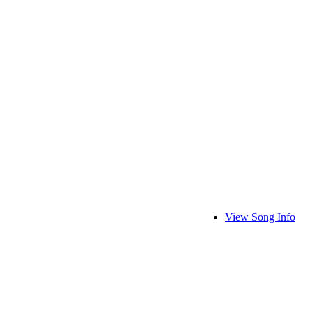
View Song Info