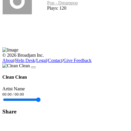
Pop - Dreampop
Plays: 120
© 2026 Broadjam Inc.
About
/
Help Desk
/
Legal
/
Contact
/
Give Feedback
Clean Clean
Artist Name
00:00
/
00:00
Share