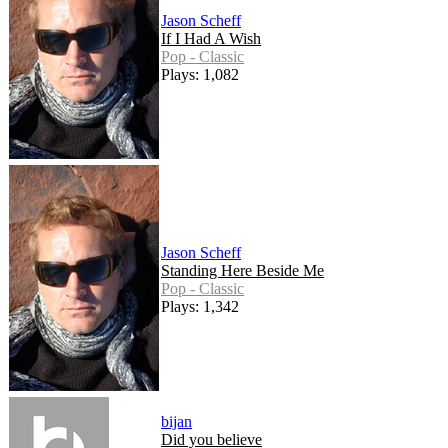
Jason Scheff
If I Had A Wish
Pop - Classic
Plays: 1,082
Jason Scheff
Standing Here Beside Me
Pop - Classic
Plays: 1,342
bijan
Did you believe