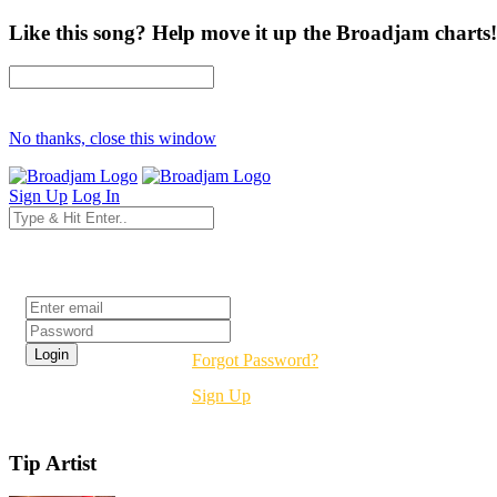
Like this song? Help move it up the Broadjam charts!
No thanks, close this window
Sign Up
Log In
Login
Forgot Password?
Sign Up
Tip Artist