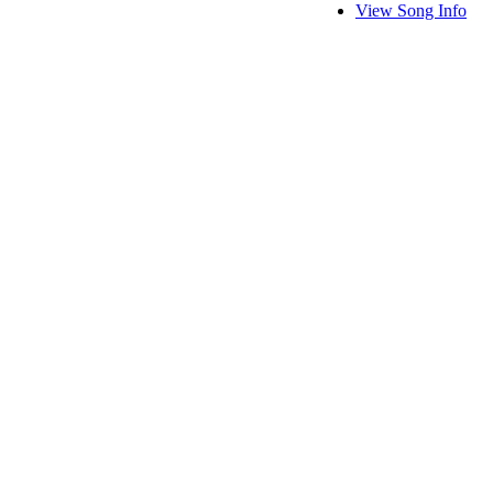
View Song Info