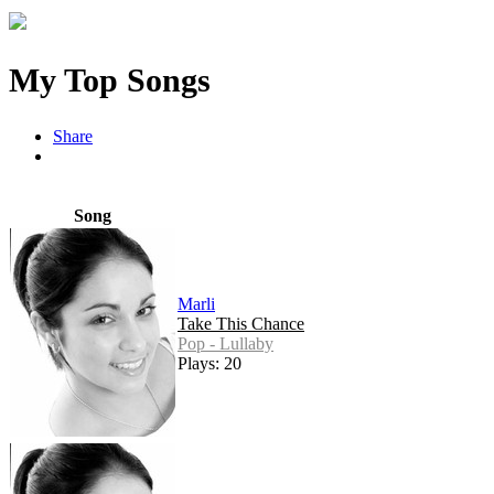
My Top Songs
Share
Song
Marli
Take This Chance
Pop - Lullaby
Plays: 20