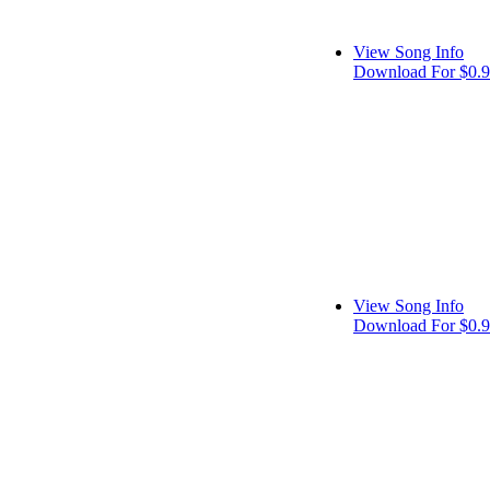
View Song Info
Download For $0.
View Song Info
Download For $0.