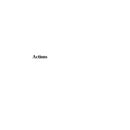
Actions