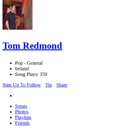
Tom Redmond
Pop - General
Ireland
Song Plays: 359
Sign Up To Follow
Tip
Share
Songs
Photos
Playlists
Friends