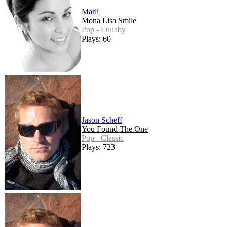
Marli
Mona Lisa Smile
Pop - Lullaby
Plays: 60
Jason Scheff
You Found The One
Pop - Classic
Plays: 723