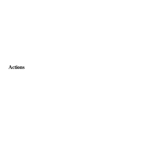
Actions