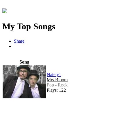
My Top Songs
Share
Song
Nately1
Mrs Bloom
Pop - Rock
Plays: 122