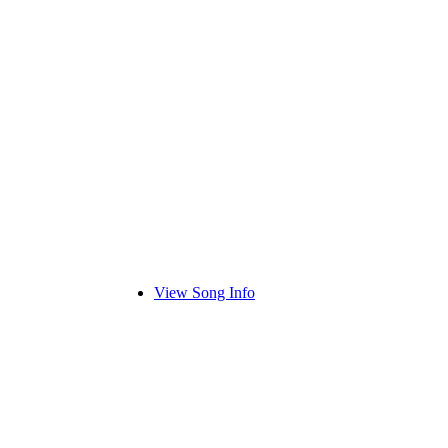
View Song Info