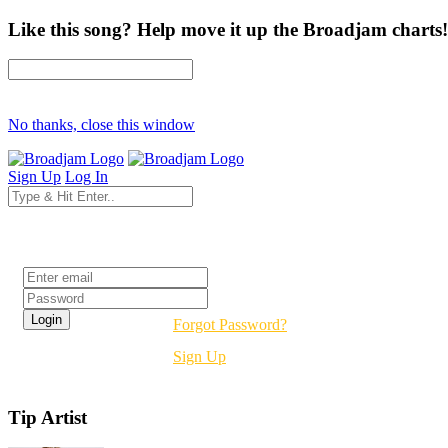
Like this song? Help move it up the Broadjam charts!
No thanks, close this window
Sign Up
Log In
Login
Forgot Password?
Sign Up
Tip Artist