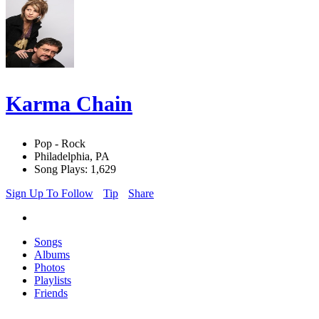
Karma Chain
Pop - Rock
Philadelphia, PA
Song Plays: 1,629
Sign Up To Follow
Tip
Share
Songs
Albums
Photos
Playlists
Friends