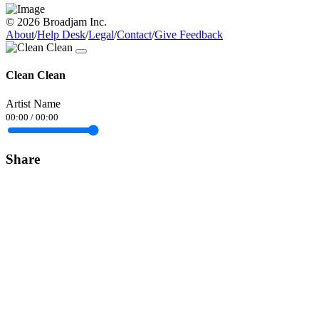
© 2026 Broadjam Inc.
About
/
Help Desk
/
Legal
/
Contact
/
Give Feedback
Clean Clean
Artist Name
00:00
/
00:00
Share