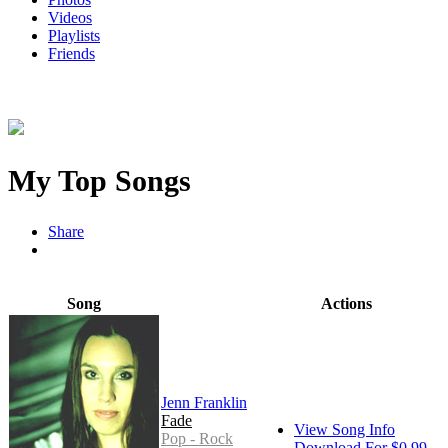
Videos
Playlists
Friends
My Top Songs
Share
Song
Actions
Jenn Franklin
Fade
View Song Info
Pop - Rock
Download For $0.99