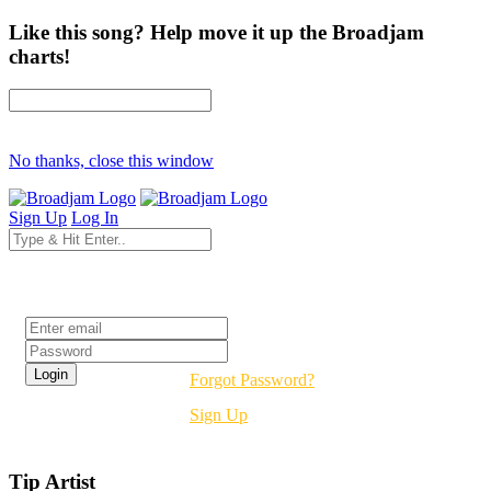
Like this song? Help move it up the Broadjam
charts!
No thanks, close this window
Sign Up
Log In
Login
Forgot Password?
Sign Up
Tip Artist