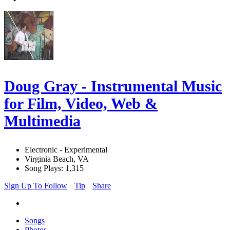
Doug Gray - Instrumental Music
for Film, Video, Web &
Multimedia
Electronic - Experimental
Virginia Beach, VA
Song Plays: 1,315
Sign Up To Follow
Tip
Share
Songs
Photos