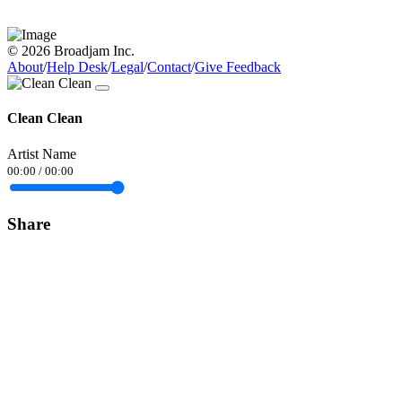
© 2026 Broadjam Inc.
About
/
Help Desk
/
Legal
/
Contact
/
Give Feedback
Clean Clean
Artist Name
00:00
/
00:00
Share