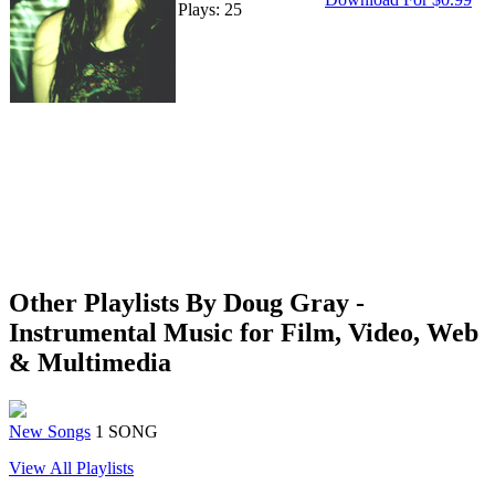
Plays: 25
Other Playlists By Doug Gray -
Instrumental Music for Film, Video, Web
& Multimedia
New Songs
1 SONG
View All Playlists