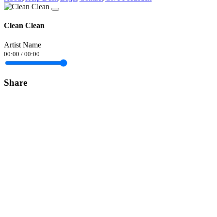
Clean Clean
Artist Name
00:00
/
00:00
Share