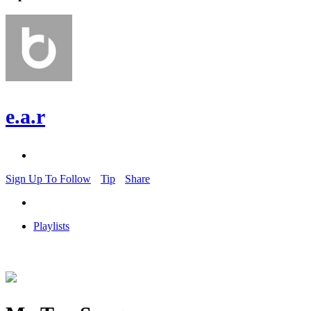
e.a.r
Sign Up To Follow
Tip
Share
Playlists