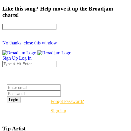
Like this song? Help move it up the Broadjam
charts!
No thanks, close this window
Sign Up
Log In
Login
Forgot Password?
Sign Up
Tip Artist