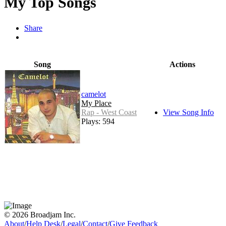
My Top Songs
Share
Song
Actions
camelot
My Place
Rap - West Coast
View Song Info
Plays: 594
© 2026 Broadjam Inc.
About
/
Help Desk
/
Legal
/
Contact
/
Give Feedback