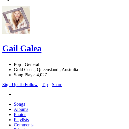
Gail Galea
Pop - General
Gold Coast, Queensland , Australia
Song Plays: 4,027
Sign Up To Follow
Tip
Share
Songs
Albums
Photos
Playlists
Comments