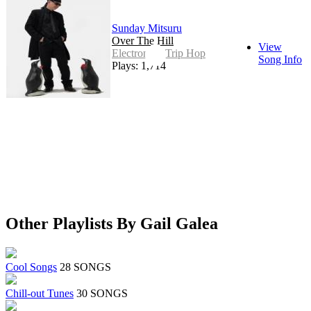
Sunday Mitsuru
Over The Hill
View
Electronic - Trip Hop
Song Info
Plays: 1,714
Other Playlists By Gail Galea
Cool Songs
28 SONGS
Chill-out Tunes
30 SONGS