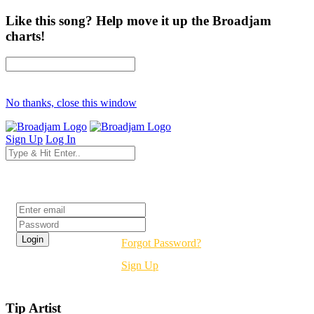
Like this song? Help move it up the Broadjam
charts!
No thanks, close this window
Sign Up
Log In
Login
Forgot Password?
Sign Up
Tip Artist