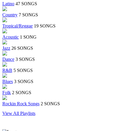
Latino
47 SONGS
Country
7 SONGS
Tropical/Reggae
19 SONGS
Acoustic
1 SONG
Jazz
26 SONGS
Dance
3 SONGS
R&B
5 SONGS
Blues
3 SONGS
Folk
2 SONGS
Rockin Rock Songs
2 SONGS
View All Playlists