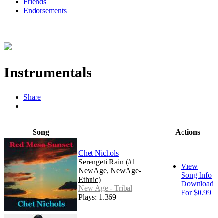
Friends
Endorsements
Instrumentals
Share
Song
Actions
Chet Nichols
Serengeti Rain (#1
View
NewAge, NewAge-
Song Info
Ethnic)
Download
New Age - Tribal
For $0.99
Plays: 1,369