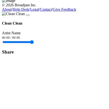
© 2026 Broadjam Inc.
About
/
Help Desk
/
Legal
/
Contact
/
Give Feedback
Clean Clean
Artist Name
00:00
/
00:00
Share