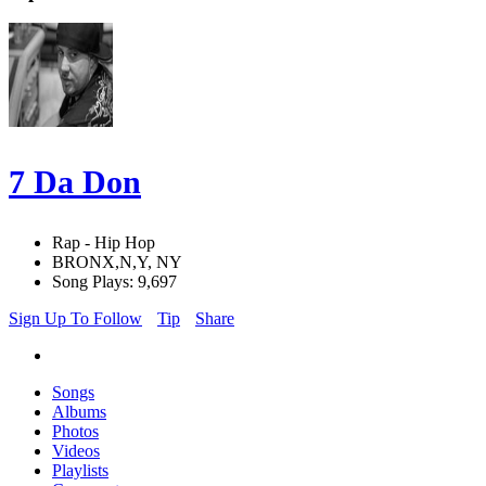
7 Da Don
Rap - Hip Hop
BRONX,N,Y, NY
Song Plays: 9,697
Sign Up To Follow
Tip
Share
Songs
Albums
Photos
Videos
Playlists