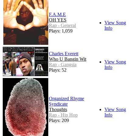
F.A.M.E
OH YES
View Song
Rap - General
Info
Plays: 1,059
Charles Everett
Who U Bangin Wit
View Song
Rap - Gangsta
Info
Plays: 52
Organized Rhyme
Syndicate
Thoughts
View Song
Rap - Hip Hop
Info
Plays: 209