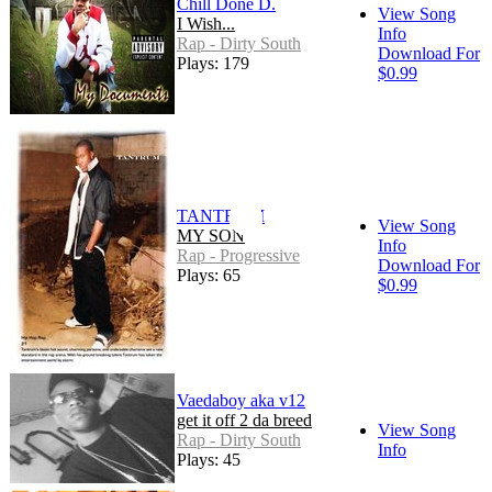
Chill Done D.
View Song
I Wish...
Info
Rap - Dirty South
Download For
Plays: 179
$0.99
TANTRUM
View Song
MY SON
Info
Rap - Progressive
Download For
Plays: 65
$0.99
Vaedaboy aka v12
get it off 2 da breed
View Song
Rap - Dirty South
Info
Plays: 45