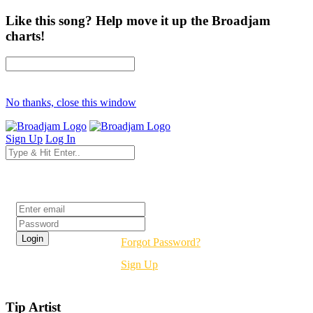
Like this song? Help move it up the Broadjam
charts!
No thanks, close this window
Sign Up
Log In
Login
Forgot Password?
Sign Up
Tip Artist