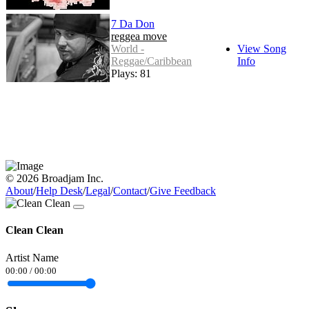
7 Da Don
reggea move
World -
View Song
Reggae/Caribbean
Info
Plays: 81
© 2026 Broadjam Inc.
About
/
Help Desk
/
Legal
/
Contact
/
Give Feedback
Clean Clean
Artist Name
00:00
/
00:00