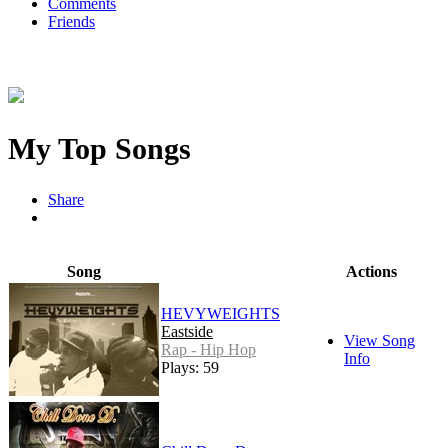
Comments
Friends
My Top Songs
Share
Song
Actions
HEVYWEIGHTS
Eastside
View Song
Rap - Hip Hop
Info
Plays: 59