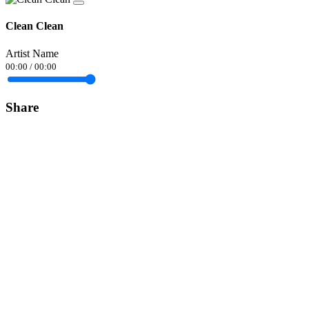
Clean Clean
Artist Name
00:00
/
00:00
Share