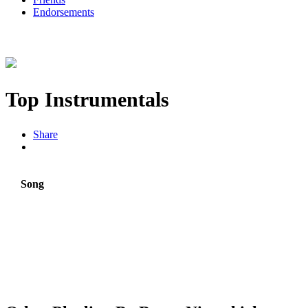
Endorsements
Top Instrumentals
Share
Song