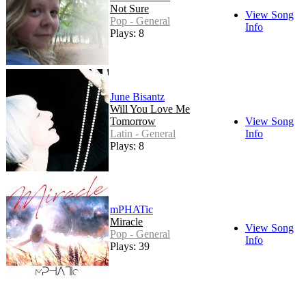
Not Sure
View Song
Pop - General
Info
Plays: 8
June Bisantz
Will You Love Me
Tomorrow
View Song
Latin - General
Info
Plays: 8
mPHATic
Miracle
View Song
Pop - General
Info
Plays: 39