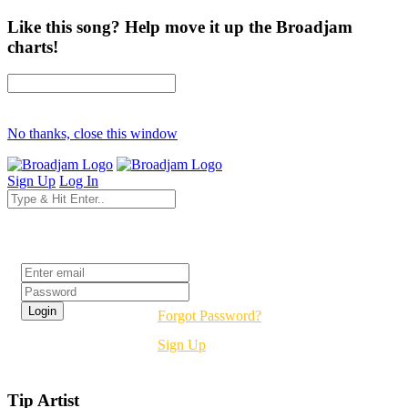
Like this song? Help move it up the Broadjam
charts!
No thanks, close this window
Sign Up
Log In
Login
Forgot Password?
Sign Up
Tip Artist