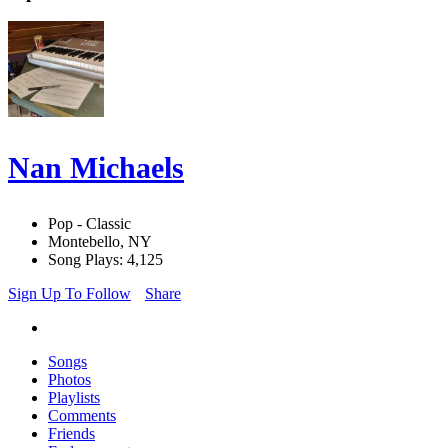
Nan Michaels
Pop - Classic
Montebello, NY
Song Plays: 4,125
Sign Up To Follow
Share
Songs
Photos
Playlists
Comments
Friends