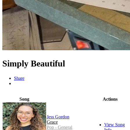
Simply Beautiful
Share
Song
Actions
Jess Gordon
Grace
View Song
Pop - General
Info