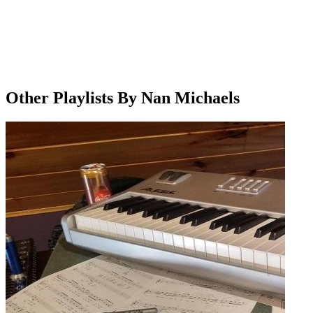
Other Playlists By Nan Michaels