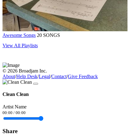
Awesome Songs
20 SONGS
View All Playlists
© 2026 Broadjam Inc.
About
/
Help Desk
/
Legal
/
Contact
/
Give Feedback
Clean Clean
Artist Name
00:00
/
00:00
Share