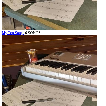
My Top Songs
6 SONGS