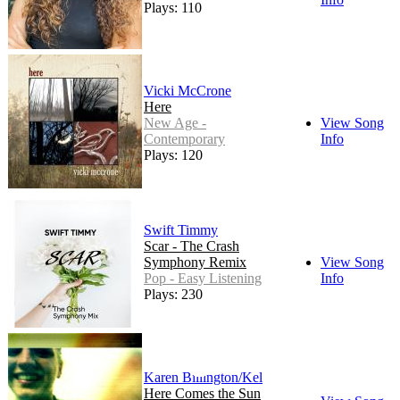
Plays: 110
Vicki McCrone
Here
New Age -
View Song
Contemporary
Info
Plays: 120
Swift Timmy
Scar - The Crash
Symphony Remix
View Song
Pop - Easy Listening
Info
Plays: 230
Karen Billington/Kel
Here Comes the Sun