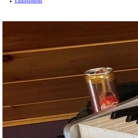
Endorsements