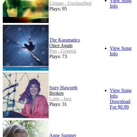
View Song
Unique - Unclassified
Info
Plays: 95
The Karamatics
Once Again
View Song
Pop - General
Info
Plays: 73
Suzy Haworth
View Song
Broken
Info
Latin - Jazz
Download
Plays: 31
For $0.99
Anne Sumner