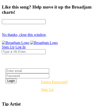
Like this song? Help move it up the Broadjam
charts!
No thanks, close this window
Sign Up
Log In
Login
Forgot Password?
Sign Up
Tip Artist