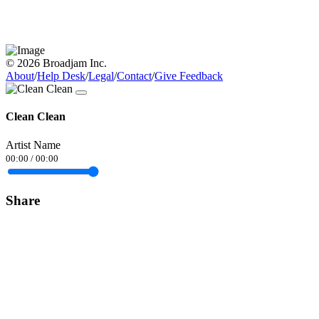
© 2026 Broadjam Inc.
About
/
Help Desk
/
Legal
/
Contact
/
Give Feedback
Clean Clean
Artist Name
00:00
/
00:00
Share