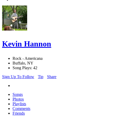
Kevin Hannon
Rock - Americana
Buffalo, NY
Song Plays: 42
Sign Up To Follow
Tip
Share
Songs
Photos
Playlists
Comments
Friends