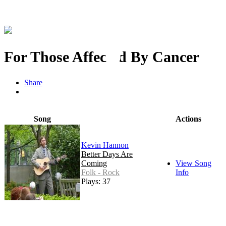
For Those Affected By Cancer
Share
Song
Actions
Kevin Hannon
Better Days Are
Coming
View Song
Folk - Rock
Info
Plays: 37