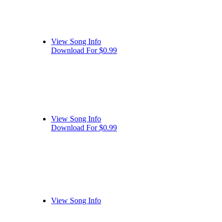
View Song Info
Download For $0.99
View Song Info
Download For $0.99
View Song Info