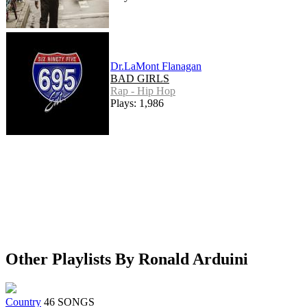
Dr.LaMont Flanagan
BAD GIRLS
Rap - Hip Hop
Plays: 1,986
Other Playlists By Ronald Arduini
Country
46 SONGS