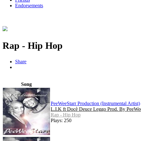
Endorsements
Rap - Hip Hop
Share
Song
PeeWeeStarr Production (Instrumental Artist)
L.I.K ft Docè Deuce Leggo Prod. By PeeWee
Rap - Hip Hop
Plays: 250