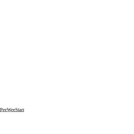
y PeeWeeStarr