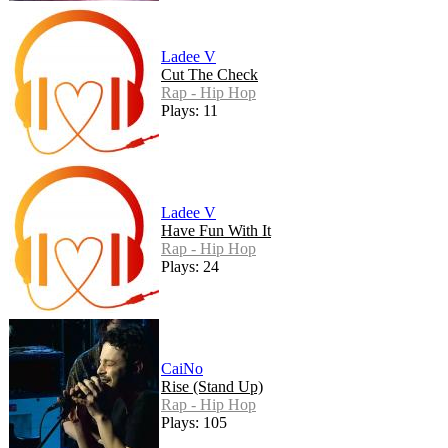
Ladee V
Cut The Check
Rap - Hip Hop
Plays: 11
Ladee V
Have Fun With It
Rap - Hip Hop
Plays: 24
CaiNo
Rise (Stand Up)
Rap - Hip Hop
Plays: 105