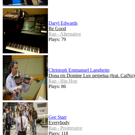
Daryl Edwards
Be Good
Rap - Alternative
Plays: 79
Christoph Emmanuel Langheim
Dona eis Domine Lux perpetua (feat. CaiNo)
Rap - Hip Hop
Plays: 86
Gee Starr
Everybody
Rap - Progressive
Plays: 118