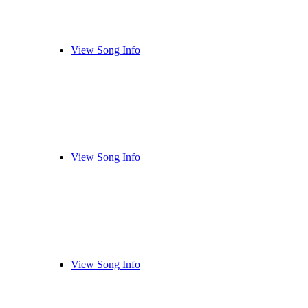
View Song Info
View Song Info
View Song Info