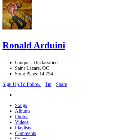
Ronald Arduini
Unique - Unclassified
Saint-Lazare, QC
Song Plays: 14,754
Sign Up To Follow
Tip
Share
Songs
Albums
Photos
Videos
Playlists
Comments
Friends