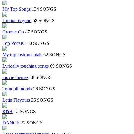
My Top Songs
134 SONGS
Unique is good
68 SONGS
Groove On
47 SONGS
Top Vocals
150 SONGS
My top instrumentals
62 SONGS
Lyrically touching songs
69 SONGS
movie themes
18 SONGS
Tranquil moods
26 SONGS
Latin Flavours
36 SONGS
R&B
12 SONGS
DANCE
22 SONGS