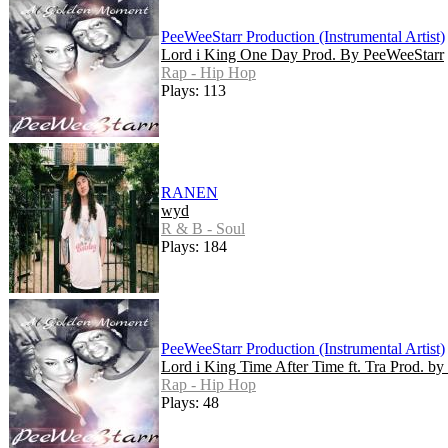
PeeWeeStarr Production (Instrumental Artist)
Lord i King One Day Prod. By PeeWeeStarr
Rap - Hip Hop
Plays: 113
RANEN
wyd
R & B - Soul
Plays: 184
PeeWeeStarr Production (Instrumental Artist)
Lord i King Time After Time ft. Tra Prod. b
Rap - Hip Hop
Plays: 48