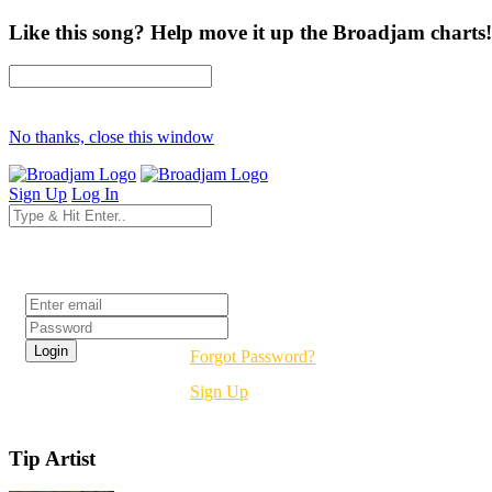
Like this song? Help move it up the Broadjam charts!
No thanks, close this window
Sign Up
Log In
Login
Forgot Password?
Sign Up
Tip Artist