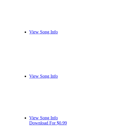
View Song Info
View Song Info
View Song Info
Download For $0.99