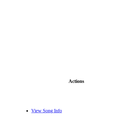
Actions
View Song Info