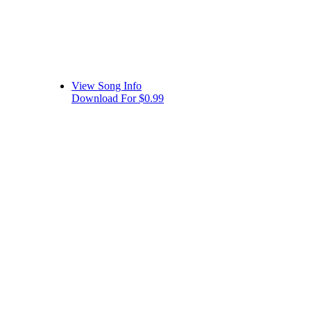
View Song Info
Download For $0.99