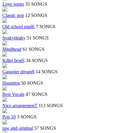
Love songs
35 SONGS
Classic pop
12 SONGS
Old school punK
7 SONGS
freakydeaky
51 SONGS
Mindhead
61 SONGS
Killer beatS
34 SONGS
Gangster dream$
14 SONGS
Haunting
50 SONGS
Best Vocals
47 SONGS
Nice arrangemenT
113 SONGS
Pop 10
3 SONGS
raw and original
57 SONGS