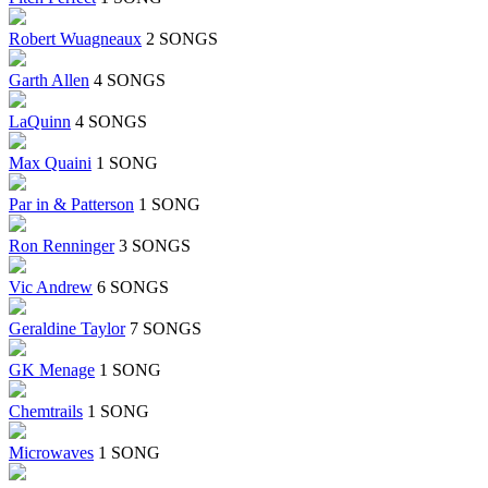
Robert Wuagneaux
2 SONGS
Garth Allen
4 SONGS
LaQuinn
4 SONGS
Max Quaini
1 SONG
Par in & Patterson
1 SONG
Ron Renninger
3 SONGS
Vic Andrew
6 SONGS
Geraldine Taylor
7 SONGS
GK Menage
1 SONG
Chemtrails
1 SONG
Microwaves
1 SONG