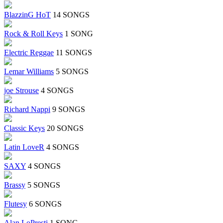
BlazzinG HoT
14 SONGS
Rock & Roll Keys
1 SONG
Electric Reggae
11 SONGS
Lemar Williams
5 SONGS
joe Strouse
4 SONGS
Richard Nappi
9 SONGS
Classic Keys
20 SONGS
Latin LoveR
4 SONGS
SAXY
4 SONGS
Brassy
5 SONGS
Flutesy
6 SONGS
Alan LoPresti
1 SONG