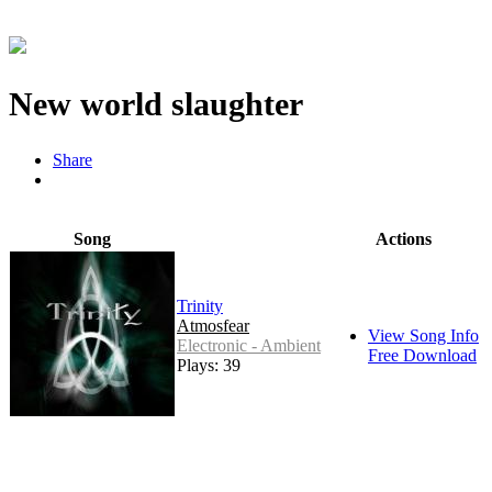
New world slaughter
Share
Song
Actions
Trinity
Atmosfear
View Song Info
Electronic - Ambient
Free Download
Plays: 39