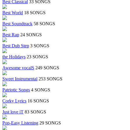
Best Classical
33 SONGS
Best World
18 SONGS
Best Soundtrack
58 SONGS
Best Rap
24 SONGS
Best Dub Step
3 SONGS
the Holidays
23 SONGS
Awesome vocalS
249 SONGS
Sweet Instrumental
253 SONGS
Patriotic Songs
4 SONGS
Corky Lyrics
16 SONGS
Just love iT
83 SONGS
Pop-Easy Listening
29 SONGS