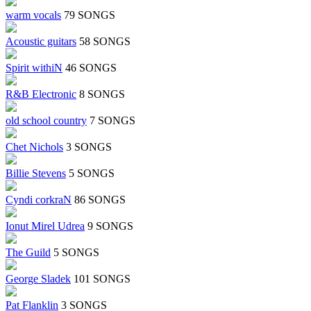
warm vocals
79 SONGS
Acoustic guitars
58 SONGS
Spirit withiN
46 SONGS
R&B Electronic
8 SONGS
old school country
7 SONGS
Chet Nichols
3 SONGS
Billie Stevens
5 SONGS
Cyndi corkraN
86 SONGS
Ionut Mirel Udrea
9 SONGS
The Guild
5 SONGS
George Sladek
101 SONGS
Pat Flanklin
3 SONGS