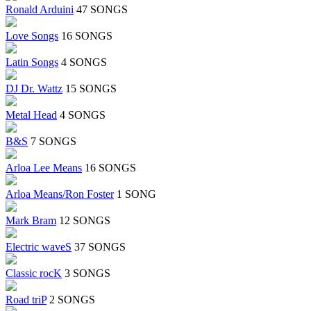
Ronald Arduini
47 SONGS
Love Songs
16 SONGS
Latin Songs
4 SONGS
DJ Dr. Wattz
15 SONGS
Metal Head
4 SONGS
B&S
7 SONGS
Arloa Lee Means
16 SONGS
Arloa Means/Ron Foster
1 SONG
Mark Bram
12 SONGS
Electric waveS
37 SONGS
Classic rocK
3 SONGS
Road triP
2 SONGS