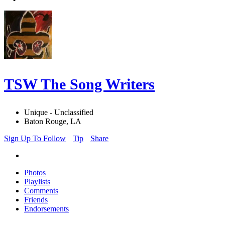
TSW The Song Writers
Unique - Unclassified
Baton Rouge, LA
Sign Up To Follow
Tip
Share
Photos
Playlists
Comments
Friends
Endorsements