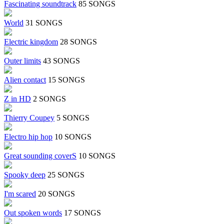
Fascinating soundtrack
85 SONGS
World
31 SONGS
Electric kingdom
28 SONGS
Outer limits
43 SONGS
Alien contact
15 SONGS
Z in HD
2 SONGS
Thierry Coupey
5 SONGS
Electro hip hop
10 SONGS
Great sounding coverS
10 SONGS
Spooky deep
25 SONGS
I'm scared
20 SONGS
Out spoken words
17 SONGS