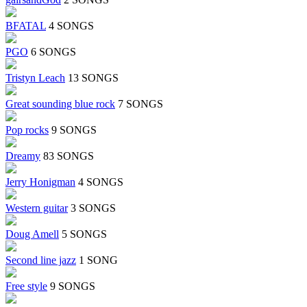
BFATAL
4 SONGS
PGO
6 SONGS
Tristyn Leach
13 SONGS
Great sounding blue rock
7 SONGS
Pop rocks
9 SONGS
Dreamy
83 SONGS
Jerry Honigman
4 SONGS
Western guitar
3 SONGS
Doug Amell
5 SONGS
Second line jazz
1 SONG
Free style
9 SONGS