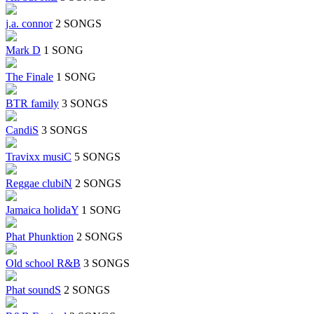
j.a. connor
2 SONGS
Mark D
1 SONG
The Finale
1 SONG
BTR family
3 SONGS
CandiS
3 SONGS
Travixx musiC
5 SONGS
Reggae clubiN
2 SONGS
Jamaica holidaY
1 SONG
Phat Phunktion
2 SONGS
Old school R&B
3 SONGS
Phat soundS
2 SONGS