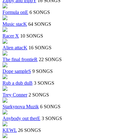
Zippy and trippY
16 SONGS
Formula onE
6 SONGS
Music stacK
64 SONGS
Racer X
10 SONGS
Alien attacK
16 SONGS
The final frontieR
22 SONGS
Dope sampleS
9 SONGS
Rub a dub duB
3 SONGS
Trey Conner
2 SONGS
Starkynova Muzik
6 SONGS
Anybody out therE
3 SONGS
KEWL
26 SONGS