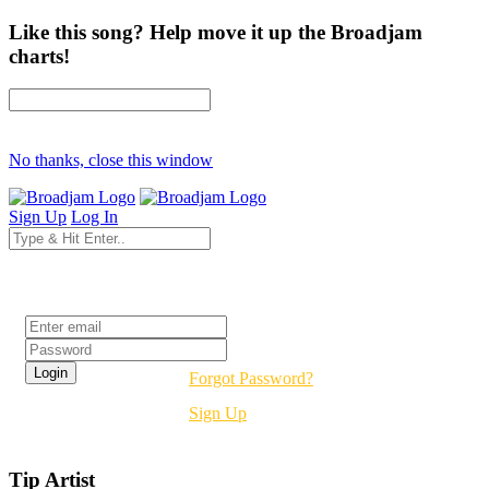
Like this song? Help move it up the Broadjam
charts!
No thanks, close this window
Sign Up
Log In
Login
Forgot Password?
Sign Up
Tip Artist