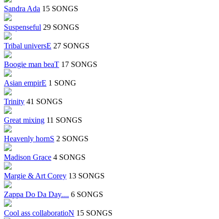
Sandra Ada
15 SONGS
Suspenseful
29 SONGS
Tribal universE
27 SONGS
Boogie man beaT
17 SONGS
Asian empirE
1 SONG
Trinity
41 SONGS
Great mixing
11 SONGS
Heavenly hornS
2 SONGS
Madison Grace
4 SONGS
Margie & Art Corey
13 SONGS
Zappa Do Da Day....
6 SONGS
Cool ass collaboratioN
15 SONGS