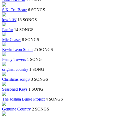
S.K. Tru Beatz
6 SONGS
low loW
18 SONGS
Panfur
14 SONGS
Mic Ceaser
8 SONGS
Kevin Leon Smith
25 SONGS
Penny Towers
1 SONG
original country
1 SONG
Christmas songS
3 SONGS
Seasoned Keys
1 SONG
The Joshua Burke Project
4 SONGS
Genuine Country
2 SONGS