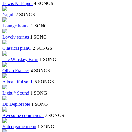
Lewis N. Papier
4 SONGS
Yagull
2 SONGS
Lounge hound
1 SONG
Lovely strings
1 SONG
Classical pianO
2 SONGS
The Whiskey Farm
1 SONG
Olivia Frances
4 SONGS
A beautiful souL
5 SONGS
Light // Sound
1 SONG
Dr. Deplorable
1 SONG
Awesome commercial
7 SONGS
Video game menu
1 SONG