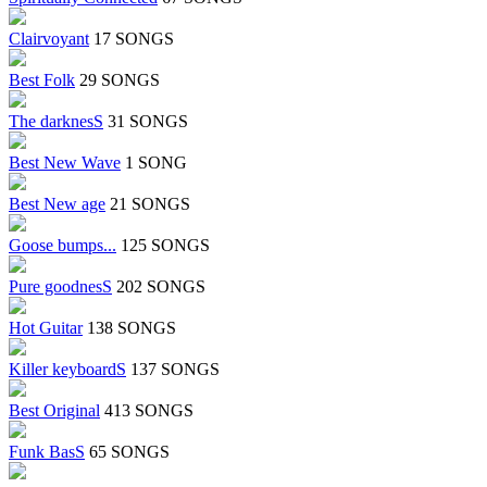
Clairvoyant
17 SONGS
Best Folk
29 SONGS
The darknesS
31 SONGS
Best New Wave
1 SONG
Best New age
21 SONGS
Goose bumps...
125 SONGS
Pure goodnesS
202 SONGS
Hot Guitar
138 SONGS
Killer keyboardS
137 SONGS
Best Original
413 SONGS
Funk BasS
65 SONGS