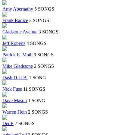
Amy Abernathy
5 SONGS
Frank Radice
2 SONGS
Gladstone Avenue
3 SONGS
Jeff Roberts
4 SONGS
Patrick E. Muth
9 SONGS
Mike Gladstone
2 SONGS
Dash D.U.B.
1 SONG
Nick Fuse
11 SONGS
Dave Mason
1 SONG
Warren Hein
2 SONGS
DedE
7 SONGS
gairsandGod
2 SONGS