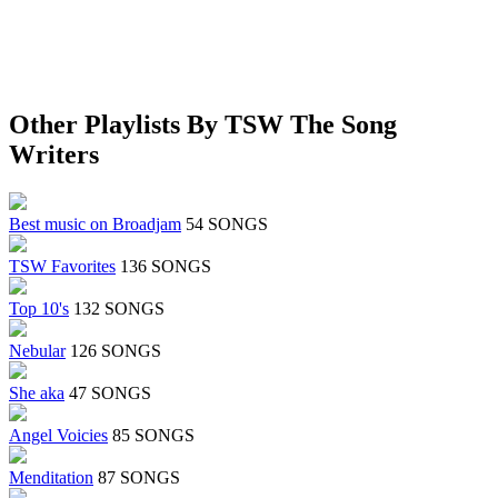
Other Playlists By TSW The Song
Writers
Best music on Broadjam
54 SONGS
TSW Favorites
136 SONGS
Top 10's
132 SONGS
Nebular
126 SONGS
She aka
47 SONGS
Angel Voicies
85 SONGS
Menditation
87 SONGS