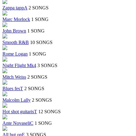
Zappa tappA
2 SONGS
Marc Morlock
1 SONG
John Brown
1 SONG
Smooth R&B
10 SONGS
Rome Logan
1 SONG
Night Flight Mk4
3 SONGS
Mitch Weiss
2 SONGS
Blues fesT
2 SONGS
Malcolm Lally
2 SONGS
Hot shot guitarisT
12 SONGS
Ante NovaseliC
1 SONG
All but onE
3 SONGS