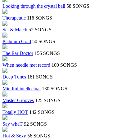
Looking through the crystal ball
58 SONGS
Therapeutic
116 SONGS
Set & Match
52 SONGS
Platinum Gold
50 SONGS
The Ear Doctor
156 SONGS
When needle met record
100 SONGS
Deep Tunes
161 SONGS
Mindful intellectual
130 SONGS
Master Grooves
125 SONGS
Totally HOT
142 SONGS
Say whaT
92 SONGS
Hot & Sexy
56 SONGS