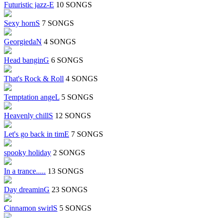
Futuristic jazz-E
10 SONGS
Sexy hornS
7 SONGS
GeorgiedaN
4 SONGS
Head banginG
6 SONGS
That's Rock & Roll
4 SONGS
Temptation angeL
5 SONGS
Heavenly chillS
12 SONGS
Let's go back in timE
7 SONGS
spooky holiday
2 SONGS
In a trance.....
13 SONGS
Day dreaminG
23 SONGS
Cinnamon swirlS
5 SONGS