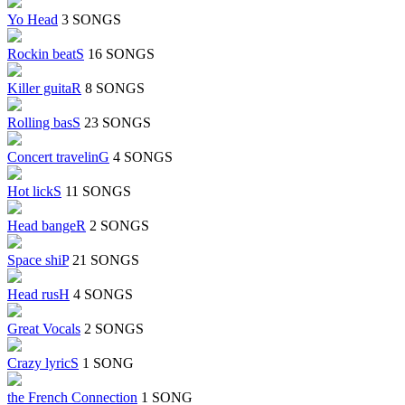
Yo Head
3 SONGS
Rockin beatS
16 SONGS
Killer guitaR
8 SONGS
Rolling basS
23 SONGS
Concert travelinG
4 SONGS
Hot lickS
11 SONGS
Head bangeR
2 SONGS
Space shiP
21 SONGS
Head rusH
4 SONGS
Great Vocals
2 SONGS
Crazy lyricS
1 SONG
the French Connection
1 SONG