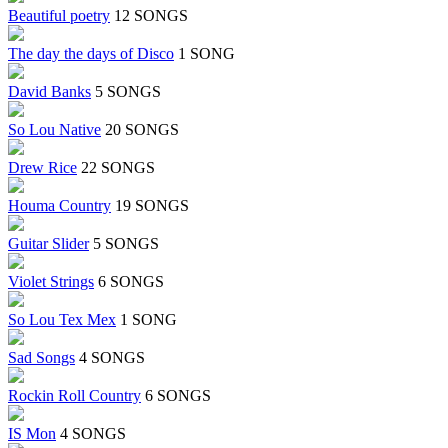
Beautiful poetry
12 SONGS
The day the days of Disco
1 SONG
David Banks
5 SONGS
So Lou Native
20 SONGS
Drew Rice
22 SONGS
Houma Country
19 SONGS
Guitar Slider
5 SONGS
Violet Strings
6 SONGS
So Lou Tex Mex
1 SONG
Sad Songs
4 SONGS
Rockin Roll Country
6 SONGS
IS Mon
4 SONGS