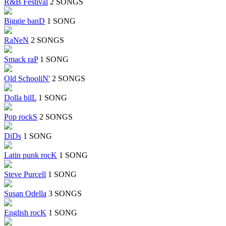
R&B Festival
2 SONGS
Biggie banD
1 SONG
RaNeN
2 SONGS
Smack raP
1 SONG
Old SchooliN'
2 SONGS
Dolla bilL
1 SONG
Pop rockS
2 SONGS
DiDs
1 SONG
Latin punk rocK
1 SONG
Steve Purcell
1 SONG
Susan Odella
3 SONGS
English rocK
1 SONG