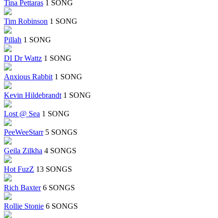
Tina Pettaras
1 SONG
Tim Robinson
1 SONG
Pillah
1 SONG
DI Dr Wattz
1 SONG
Anxious Rabbit
1 SONG
Kevin Hildebrandt
1 SONG
Lost @ Sea
1 SONG
PeeWeeStarr
5 SONGS
Geila Zilkha
4 SONGS
Hot FuzZ
13 SONGS
Rich Baxter
6 SONGS
Rollie Stonie
6 SONGS