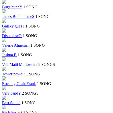
Bugs bunnY
1 SONG
James Bond themeS
1 SONG
Galaxy guesT
1 SONG
Disco discO
1 SONG
Valerie Ahneman
1 SONG
Joshua B
1 SONG
Veil-Matti Murtovaara
9 SONGS
Tower poweR
1 SONG
Rocking Chair Frank
1 SONG
Very candY
2 SONGS
Best Sound
1 SONG
Pitch Perfect
1 SONG