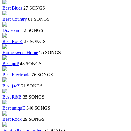
Best Blues
27 SONGS
Best Country
81 SONGS
Dixieland
12 SONGS
Best RocK
37 SONGS
Home sweet Home
55 SONGS
Best poP
48 SONGS
Best Electronic
76 SONGS
Best jazZ
21 SONGS
Best R&B
35 SONGS
Best uniquE
340 SONGS
Best Rock
29 SONGS
Spiritually Connected
67 SONGS