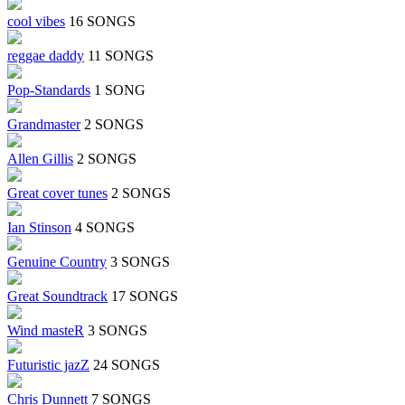
cool vibes
16 SONGS
reggae daddy
11 SONGS
Pop-Standards
1 SONG
Grandmaster
2 SONGS
Allen Gillis
2 SONGS
Great cover tunes
2 SONGS
Ian Stinson
4 SONGS
Genuine Country
3 SONGS
Great Soundtrack
17 SONGS
Wind masteR
3 SONGS
Futuristic jazZ
24 SONGS
Chris Dunnett
7 SONGS