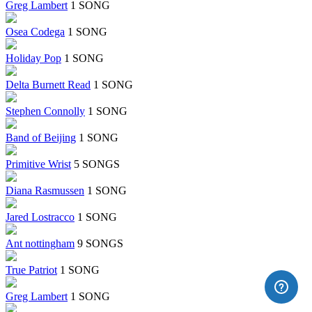
Greg Lambert
1 SONG
Osea Codega
1 SONG
Holiday Pop
1 SONG
Delta Burnett Read
1 SONG
Stephen Connolly
1 SONG
Band of Beijing
1 SONG
Primitive Wrist
5 SONGS
Diana Rasmussen
1 SONG
Jared Lostracco
1 SONG
Ant nottingham
9 SONGS
True Patriot
1 SONG
Greg Lambert
1 SONG