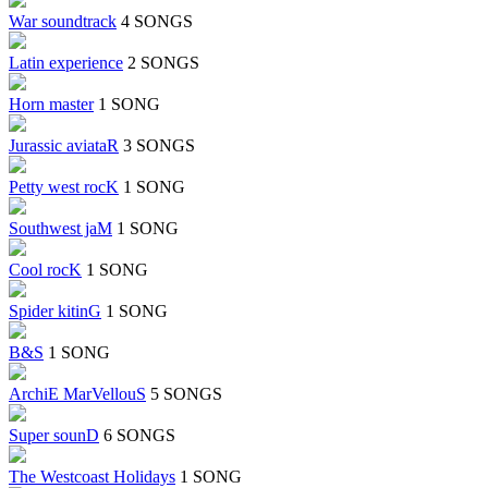
War soundtrack
4 SONGS
Latin experience
2 SONGS
Horn master
1 SONG
Jurassic aviataR
3 SONGS
Petty west rocK
1 SONG
Southwest jaM
1 SONG
Cool rocK
1 SONG
Spider kitinG
1 SONG
B&S
1 SONG
ArchiE MarVellouS
5 SONGS
Super sounD
6 SONGS
The Westcoast Holidays
1 SONG