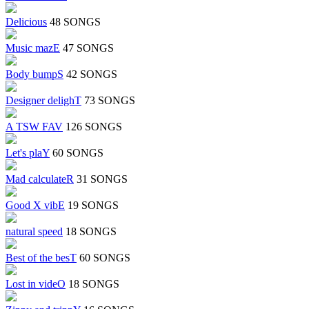
Delicious
48 SONGS
Music mazE
47 SONGS
Body bumpS
42 SONGS
Designer delighT
73 SONGS
A TSW FAV
126 SONGS
Let's plaY
60 SONGS
Mad calculateR
31 SONGS
Good X vibE
19 SONGS
natural speed
18 SONGS
Best of the besT
60 SONGS
Lost in videO
18 SONGS