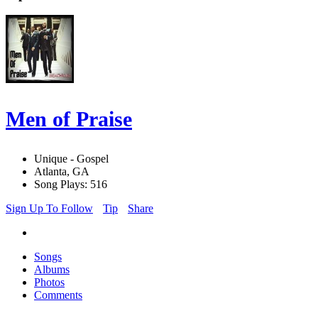
Men of Praise
Unique - Gospel
Atlanta, GA
Song Plays: 516
Sign Up To Follow
Tip
Share
Songs
Albums
Photos
Comments