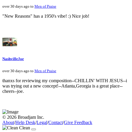
over 30 days ago to
Men of Praise
"New Reasons" has a 1950's vibe! :) Nice job!
NashvilleJoe
over 30 days ago to
Men of Praise
thanxs for reviewing my composition--CHILLIN' WITH JESUS--i
was trying out a new concept!--Atlanta,Georgia is a great place--
cheers--joe.
© 2026 Broadjam Inc.
About
/
Help Desk
/
Legal
/
Contact
/
Give Feedback