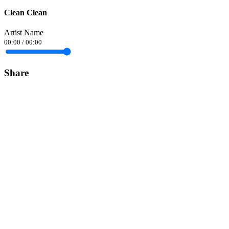
Clean Clean
Artist Name
00:00
/
00:00
Share