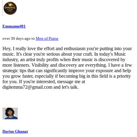
Emmanuel01
over 30 days ago to
Men of Praise
Hey, I really love the effort and enthusiasm you're putting into your
music. It's clear you're serious about your craft. In today's Music
industry, an artist truly profits when their music is discovered by
more listeners. Visibility and discovery are everything. I have a few
strategic tips that can significantly improve your exposure and help
you grow faster, especially if becoming big in this field is a priority
for you. If you're interested, message me at
digitemma72@gmail.com and let's talk.
Darius Ghanat