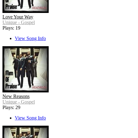
Love Your Way
Unique - Gospel
Plays: 19
View Song Info
New Reasons
Unique - Gospel
Plays: 29
View Song Info