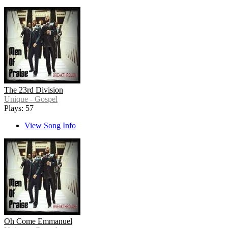
The 23rd Division
Unique - Gospel
Plays: 57
View Song Info
Oh Come Emmanuel