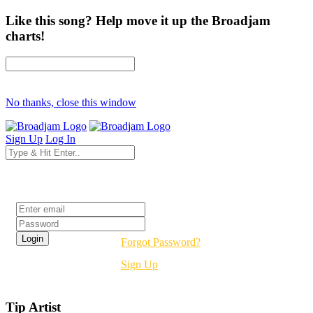
Like this song? Help move it up the Broadjam
charts!
No thanks, close this window
Sign Up
Log In
Login
Forgot Password?
Sign Up
Tip Artist