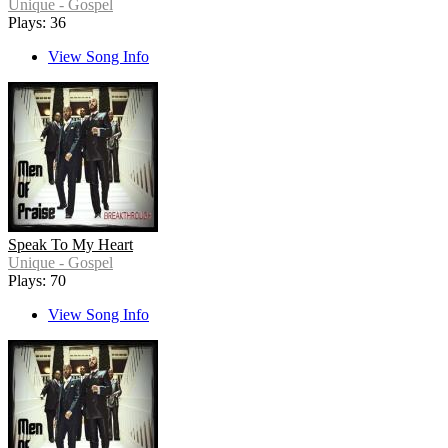
Unique - Gospel
Plays: 36
View Song Info
Speak To My Heart
Unique - Gospel
Plays: 70
View Song Info