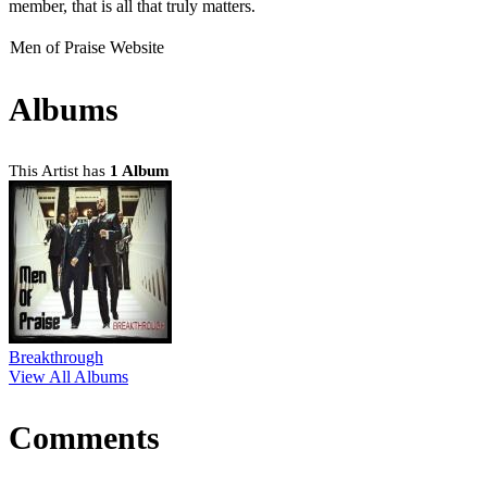
member, that is all that truly matters.
Men of Praise Website
Albums
This Artist has
1 Album
Breakthrough
View All Albums
Comments