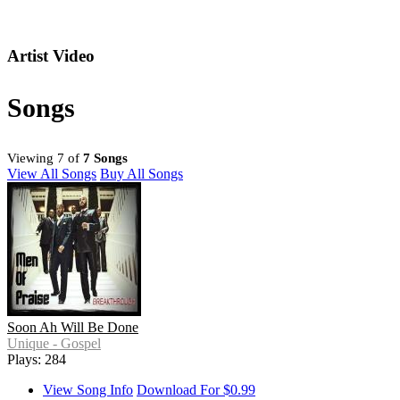
Artist Video
Songs
Viewing 7 of
7 Songs
View All Songs
Buy All Songs
Soon Ah Will Be Done
Unique - Gospel
Plays: 284
View Song Info
Download For $0.99