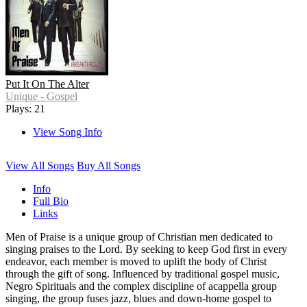
Put It On The Alter
Unique - Gospel
Plays: 21
View Song Info
View All Songs
Buy All Songs
Info
Full Bio
Links
Men of Praise is a unique group of Christian men dedicated to
singing praises to the Lord. By seeking to keep God first in every
endeavor, each member is moved to uplift the body of Christ
through the gift of song. Influenced by traditional gospel music,
Negro Spirituals and the complex discipline of acappella group
singing, the group fuses jazz, blues and down-home gospel to