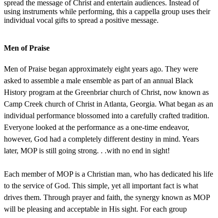
spread the message of Christ and entertain audiences. Instead of
using instruments while performing, this a cappella group uses their
individual vocal gifts to spread a positive message.
Men of Praise
Men of Praise began approximately eight years ago. They were
asked to assemble a male ensemble as part of an annual Black
History program at the Greenbriar church of Christ, now known as
Camp Creek church of Christ in Atlanta, Georgia. What began as an
individual performance blossomed into a carefully crafted tradition.
Everyone looked at the performance as a one-time endeavor,
however, God had a completely different destiny in mind. Years
later, MOP is still going strong. . .with no end in sight!
Each member of MOP is a Christian man, who has dedicated his life
to the service of God. This simple, yet all important fact is what
drives them. Through prayer and faith, the synergy known as MOP
will be pleasing and acceptable in His sight. For each group