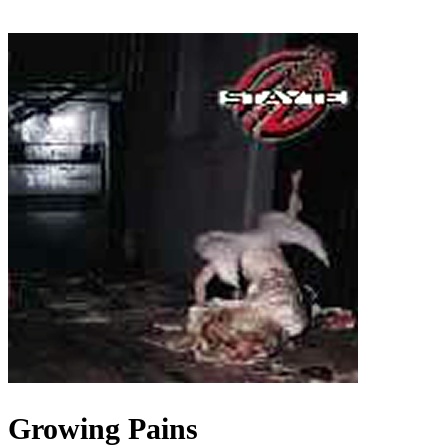
Growing Pains