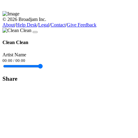
© 2026 Broadjam Inc.
About
/
Help Desk
/
Legal
/
Contact
/
Give Feedback
Clean Clean
Artist Name
00:00
/
00:00
Share