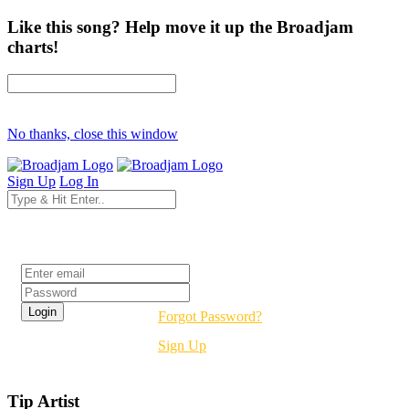
Like this song? Help move it up the Broadjam
charts!
No thanks, close this window
Sign Up
Log In
Login
Forgot Password?
Sign Up
Tip Artist