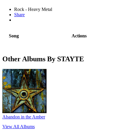
Rock - Heavy Metal
Share
Song
Actions
Other Albums By STAYTE
Abandon in the Amber
View All Albums