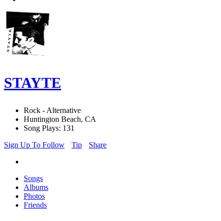
STAYTE
Rock - Alternative
Huntington Beach, CA
Song Plays: 131
Sign Up To Follow
Tip
Share
Songs
Albums
Photos
Friends