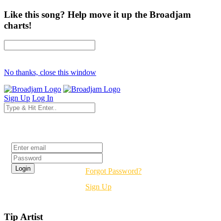
Like this song? Help move it up the Broadjam
charts!
No thanks, close this window
Sign Up
Log In
Login
Forgot Password?
Sign Up
Tip Artist