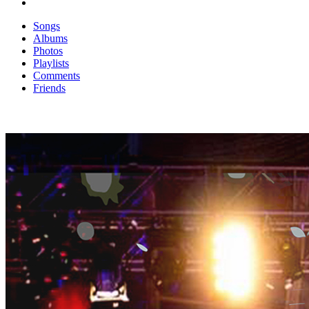
Songs
Albums
Photos
Playlists
Comments
Friends