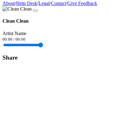
About
/
Help Desk
/
Legal
/
Contact
/
Give Feedback
Clean Clean
Artist Name
00:00
/
00:00
Share