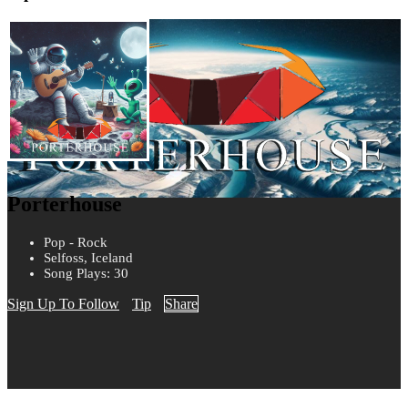
Porterhouse
Pop - Rock
Selfoss, Iceland
Song Plays: 30
Sign Up To Follow
Tip
Share