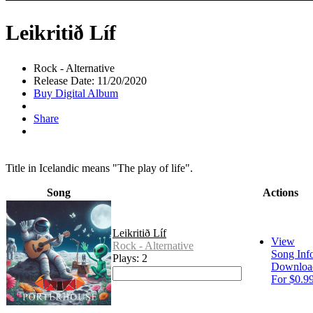
Leikritið Líf
Rock - Alternative
Release Date: 11/20/2020
Buy Digital Album
Share
Title in Icelandic means "The play of life".
Song
Actions
Leikritið Líf
View
Rock - Alternative
Song Inf
Plays: 2
Downloa
For $0.9