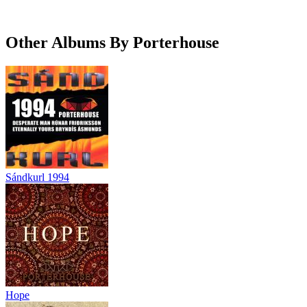
Other Albums By Porterhouse
Sándkurl 1994
Hope