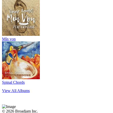
Mín von
Spinal Chords
View All Albums
© 2026 Broadjam Inc.