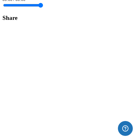
Share