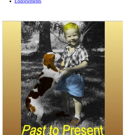
Endorsements