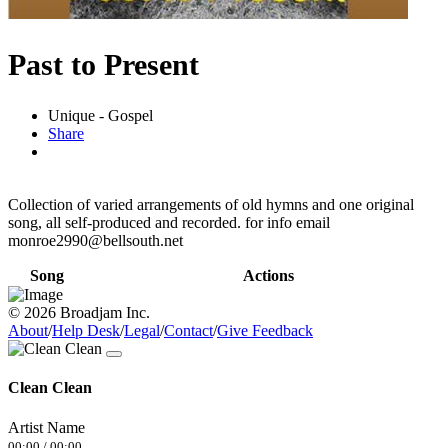
Past to Present
Unique - Gospel
Share
Collection of varied arrangements of old hymns and one original
song, all self-produced and recorded. for info email
monroe2990@bellsouth.net
Song
Actions
© 2026 Broadjam Inc.
About
/
Help Desk
/
Legal
/
Contact
/
Give Feedback
Clean Clean
Artist Name
00:00
/
00:00