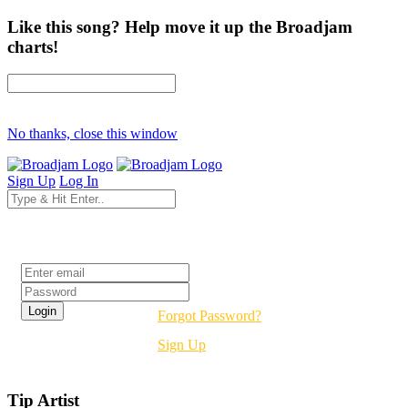
Like this song? Help move it up the Broadjam
charts!
No thanks, close this window
Sign Up
Log In
Login
Forgot Password?
Sign Up
Tip Artist