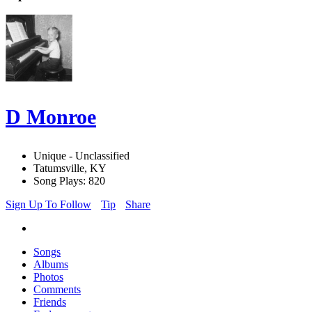
D Monroe
Unique - Unclassified
Tatumsville, KY
Song Plays: 820
Sign Up To Follow
Tip
Share
Songs
Albums
Photos
Comments
Friends