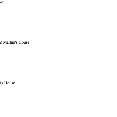
se
) Martini's House
i's House