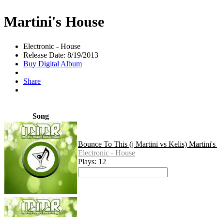
Martini's House
Electronic - House
Release Date: 8/19/2013
Buy Digital Album
Share
Song
Bounce To This (j Martini vs Kelis) Martini'
Electronic - House
Plays: 12