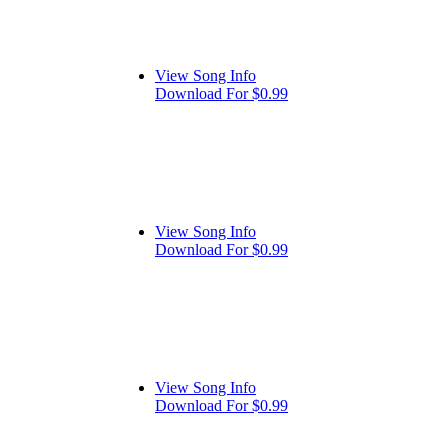
View Song Info
Download For $0.99
View Song Info
Download For $0.99
View Song Info
Download For $0.99