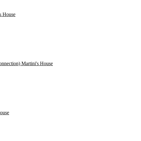
's House
nnection) Martini's House
House