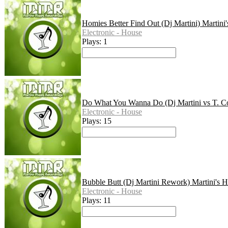
Homies Better Find Out (Dj Martini) Martini
Electronic - House
Plays: 1
Do What You Wanna Do (Dj Martini vs T. Co
Electronic - House
Plays: 15
Bubble Butt (Dj Martini Rework) Martini's 
Electronic - House
Plays: 11