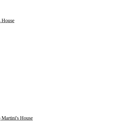
s House
) Martini's House