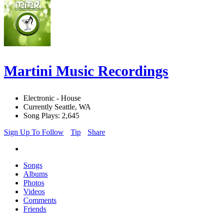
Martini Music Recordings
Electronic - House
Currently Seattle, WA
Song Plays: 2,645
Sign Up To Follow
Tip
Share
Songs
Albums
Photos
Videos
Comments
Friends