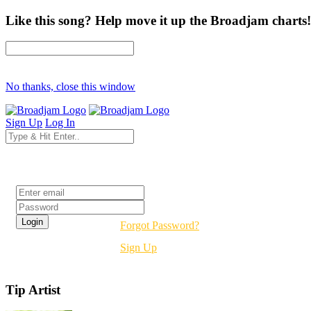
Like this song? Help move it up the Broadjam charts!
No thanks, close this window
Sign Up
Log In
Login
Forgot Password?
Sign Up
Tip Artist