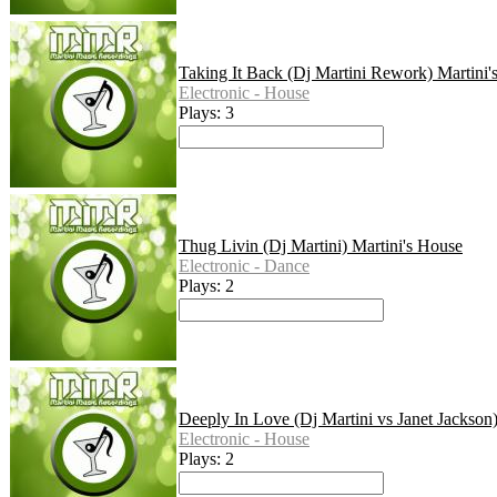
Taking It Back (Dj Martini Rework) Martini'
Electronic - House
Plays: 3
Thug Livin (Dj Martini) Martini's House
Electronic - Dance
Plays: 2
Deeply In Love (Dj Martini vs Janet Jackson
Electronic - House
Plays: 2