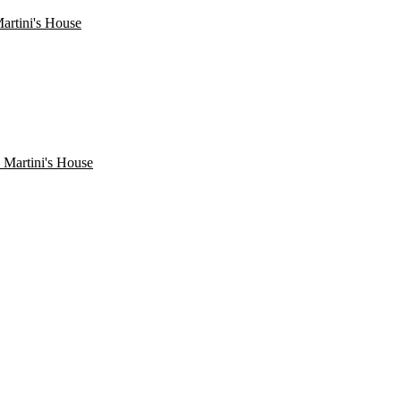
artini's House
 Martini's House