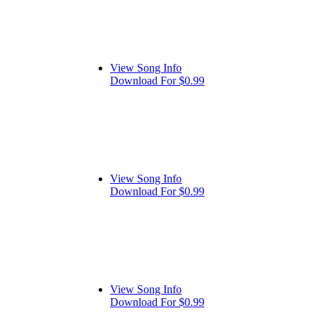
View Song Info
Download For $0.99
View Song Info
Download For $0.99
View Song Info
Download For $0.99