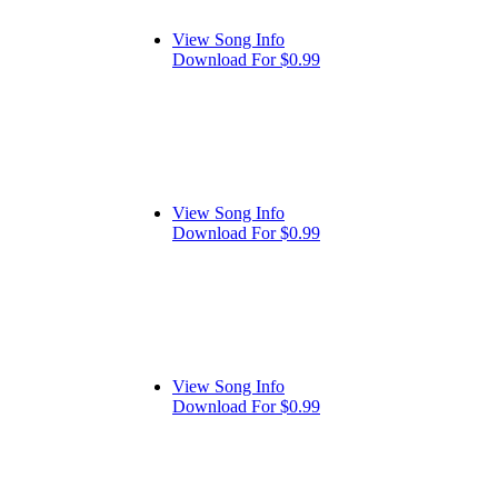
View Song Info
Download For $0.99
View Song Info
Download For $0.99
View Song Info
Download For $0.99