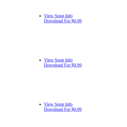
View Song Info
Download For $0.99
View Song Info
Download For $0.99
View Song Info
Download For $0.99