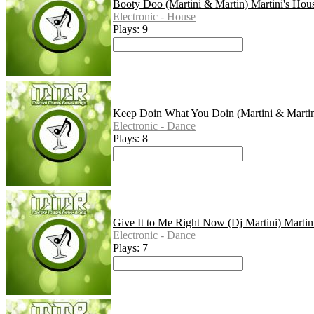
Booty Doo (Martini & Martin) Martini's Hou
Electronic - House
Plays: 9
Keep Doin What You Doin (Martini & Martin
Electronic - Dance
Plays: 8
Give It to Me Right Now (Dj Martini) Martin
Electronic - Dance
Plays: 7