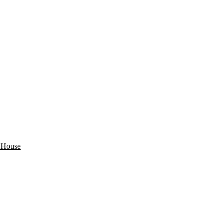
s House