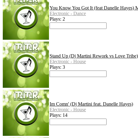
You Know You Got It (feat Danelle Hayes) M
Electronic - Dance
Plays: 2
Stand Up (Dj Martini Rework vs Love Tribe)
Electronic - House
Plays: 3
Im Comn' (Dj Martini feat. Danelle Hayes)
Electronic - House
Plays: 14