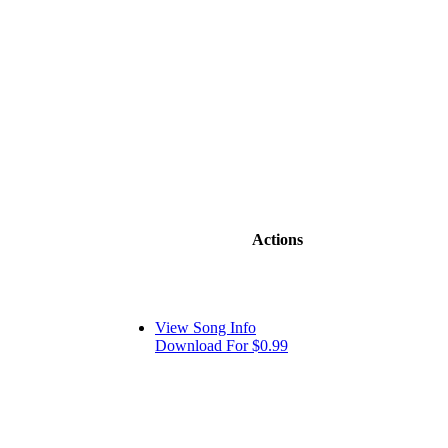
Actions
View Song Info
Download For $0.99