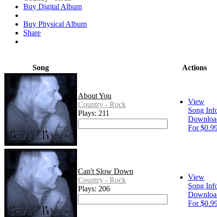
Buy Digital Album
Buy Physical Album
Share
Song
Actions
About You
View
Country - Rock
Song Inf
Plays: 211
Downloa
For $0.9
Can't Slow Down
View
Country - Rock
Song Inf
Plays: 206
Downloa
For $0.9