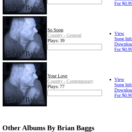
For $0.9
So Soon
View
Country - General
Song Inf
Plays: 39
Downloa
For $0.9
Your Love
View
Country - Contemporary
Song Inf
Plays: 77
Downloa
For $0.9
Other Albums By Brian Baggs