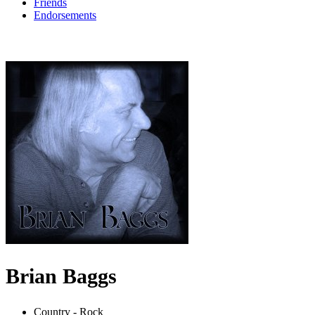
Friends
Endorsements
Brian Baggs
Country - Rock