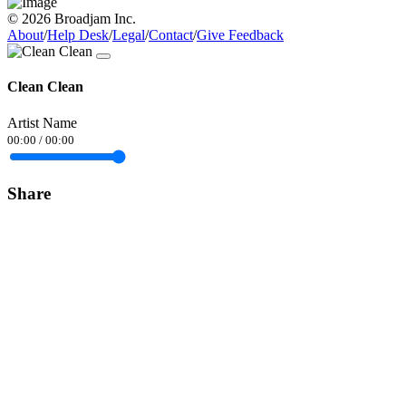
© 2026 Broadjam Inc.
About
/
Help Desk
/
Legal
/
Contact
/
Give Feedback
Clean Clean
Artist Name
00:00
/
00:00
Share