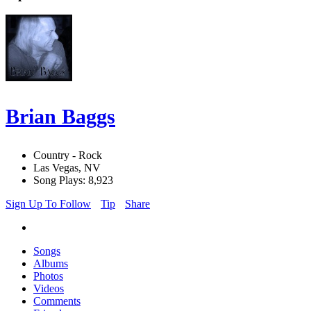
Brian Baggs
Country - Rock
Las Vegas, NV
Song Plays: 8,923
Sign Up To Follow
Tip
Share
Songs
Albums
Photos
Videos
Comments