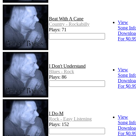
Beat With A Cane
View
Country - Rockabilly
Song Inf
Plays: 71
Downloa
For $0.9
I Don't Understand
View
Blues - Rock
Song Inf
Plays: 86
Downloa
For $0.9
I Do-M
View
Rock - Easy Listening
Song Inf
Plays: 152
Downloa
For $0.9