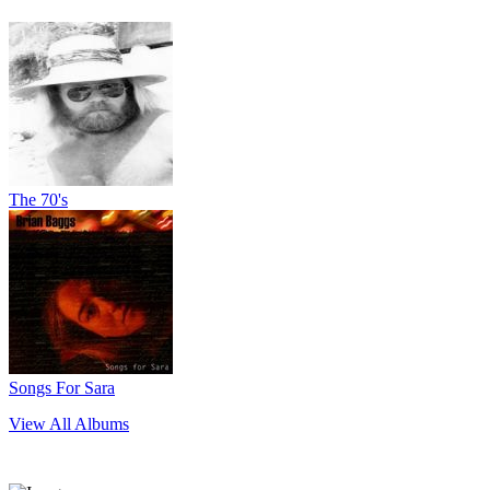
The 70's
Songs For Sara
View All Albums