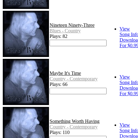
Nineteen Ninety-Three
View
Blues - Country
Song Inf
Plays: 82
Downloa
For $0.9
Maybe It's Time
View
Country - Contemporary
Song Inf
Plays: 66
Downloa
For $0.9
Something Worth Having
View
Country - Contemporary
Song Inf
Plays: 110
Downloa