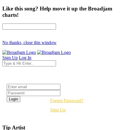
Like this song? Help move it up the Broadjam
charts!
No thanks, close this window
Sign Up
Log In
Login
Forgot Password?
Sign Up
Tip Artist