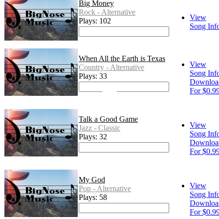
Big Money
Rock - Alternative
View
Plays: 102
Song Inf
When All the Earth is Texas
View
Country - Alternative
Song Inf
Plays: 33
Downloa
For $0.9
Talk a Good Game
View
Jazz - Classic
Song Inf
Plays: 32
Downloa
For $0.9
My God
View
Pop - Alternative
Song Inf
Plays: 58
Downloa
For $0.9