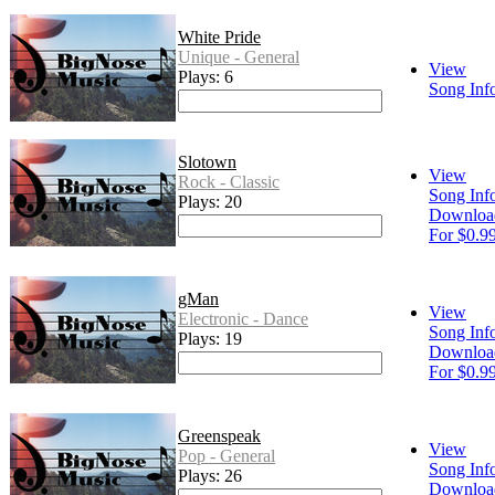
White Pride
Unique - General
View
Plays: 6
Song Inf
Slotown
View
Rock - Classic
Song Inf
Plays: 20
Downloa
For $0.9
gMan
View
Electronic - Dance
Song Inf
Plays: 19
Downloa
For $0.9
Greenspeak
View
Pop - General
Song Inf
Plays: 26
Downloa