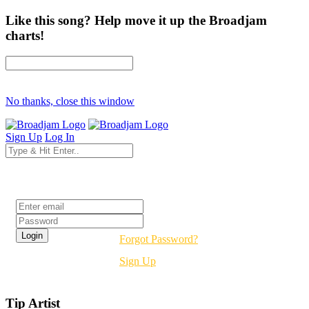
Like this song? Help move it up the Broadjam
charts!
No thanks, close this window
Sign Up
Log In
Login
Forgot Password?
Sign Up
Tip Artist