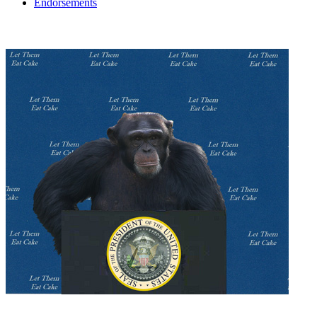
Endorsements