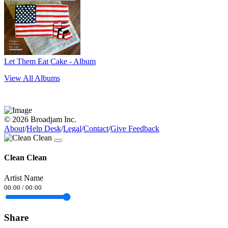
Let Them Eat Cake - Album
View All Albums
© 2026 Broadjam Inc.
About
/
Help Desk
/
Legal
/
Contact
/
Give Feedback
Clean Clean
Artist Name
00:00
/
00:00
Share