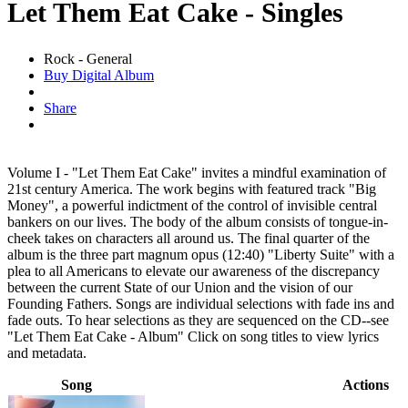
Let Them Eat Cake - Singles
Rock - General
Buy Digital Album
Share
Volume I - "Let Them Eat Cake" invites a mindful examination of
21st century America. The work begins with featured track "Big
Money", a powerful indictment of the control of invisible central
bankers on our lives. The body of the album consists of tongue-in-
cheek takes on characters all around us. The final quarter of the
album is the three part magnum opus (12:40) "Liberty Suite" with a
plea to all Americans to elevate our awareness of the discrepancy
between the current State of our Union and the vision of our
Founding Fathers. Songs are individual selections with fade ins and
fade outs. To hear selections as they are sequenced on the CD--see
"Let Them Eat Cake - Album" Click on song titles to view lyrics
and metadata.
Song
Actions