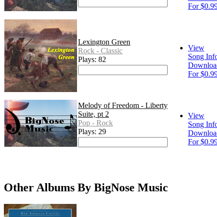
For $0.9
Lexington Green
View
Rock - Classic
Song Inf
Plays: 82
Downloa
For $0.9
Melody of Freedom - Liberty
Suite, pt 2
View
Pop - Rock
Song Inf
Plays: 29
Downloa
For $0.9
Other Albums By BigNose Music