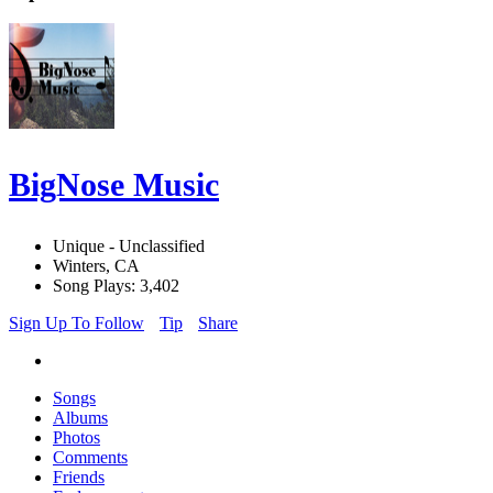
BigNose Music
Unique - Unclassified
Winters, CA
Song Plays: 3,402
Sign Up To Follow
Tip
Share
Songs
Albums
Photos
Comments
Friends