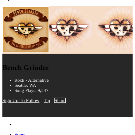
Bench Grinder
Rock - Alternative
Seattle, WA
Song Plays: 9,547
Sign Up To Follow
Tip
Share
Songs