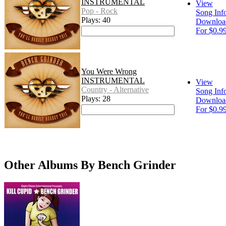
INSTRUMENTAL
View
Pop - Rock
Song Inf
Plays: 40
Downloa
For $0.9
You Were Wrong
INSTRUMENTAL
View
Country - Alternative
Song Inf
Plays: 28
Downloa
For $0.9
Other Albums By Bench Grinder