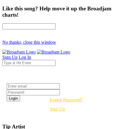
Like this song? Help move it up the Broadjam
charts!
No thanks, close this window
Sign Up
Log In
Login
Forgot Password?
Sign Up
Tip Artist