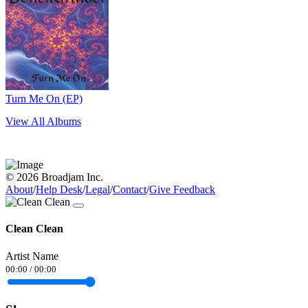
Turn Me On (EP)
View All Albums
© 2026 Broadjam Inc.
About
/
Help Desk
/
Legal
/
Contact
/
Give Feedback
Clean Clean
Artist Name
00:00
/
00:00