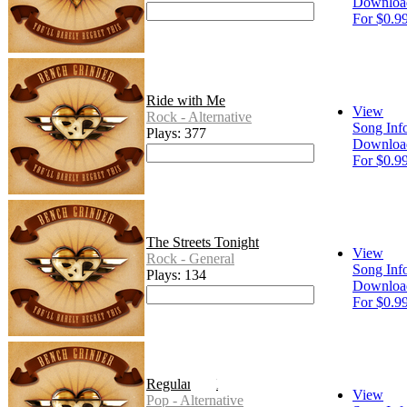
Downloa
For $0.9
Ride with Me
View
Rock - Alternative
Song Inf
Plays: 377
Downloa
For $0.9
The Streets Tonight
View
Rock - General
Song Inf
Plays: 134
Downloa
For $0.9
Regular Girl
View
Pop - Alternative