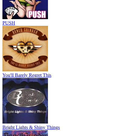
PUSH
You'll Barely Regret This
Bright Lights & Shiny Things