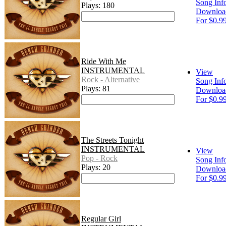
Song Inf
Plays: 180
Downloa
For $0.9
Ride With Me
INSTRUMENTAL
View
Rock - Alternative
Song Inf
Plays: 81
Downloa
For $0.9
The Streets Tonight
INSTRUMENTAL
View
Pop - Rock
Song Inf
Plays: 20
Downloa
For $0.9
Regular Girl