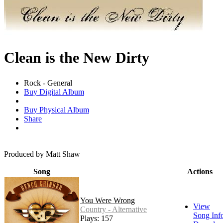
Clean is the New Dirty
Rock - General
Buy Digital Album
Buy Physical Album
Share
Produced by Matt Shaw
Song
Actions
You Were Wrong
View
Country - Alternative
Song Inf
Plays: 157