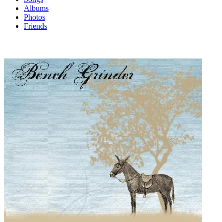
Albums
Photos
Friends