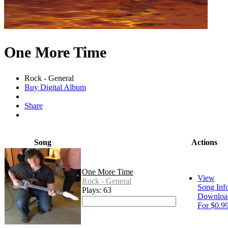
One More Time
Rock - General
Buy Digital Album
Share
Song
Actions
One More Time
View
Rock - General
Song Inf
Plays: 63
Downloa
For $0.9