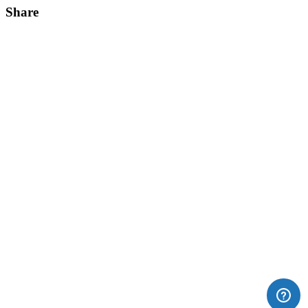
Share