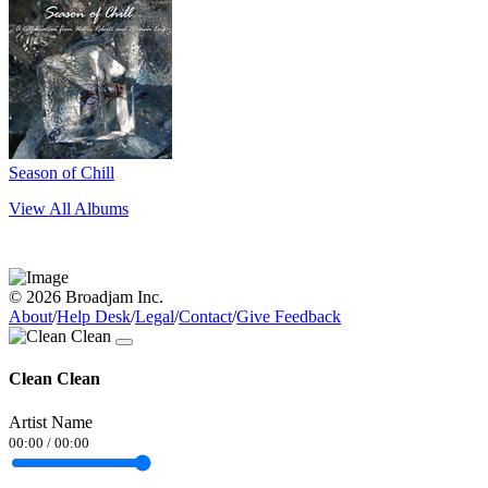
Season of Chill
View All Albums
© 2026 Broadjam Inc.
About
/
Help Desk
/
Legal
/
Contact
/
Give Feedback
Clean Clean
Artist Name
00:00
/
00:00