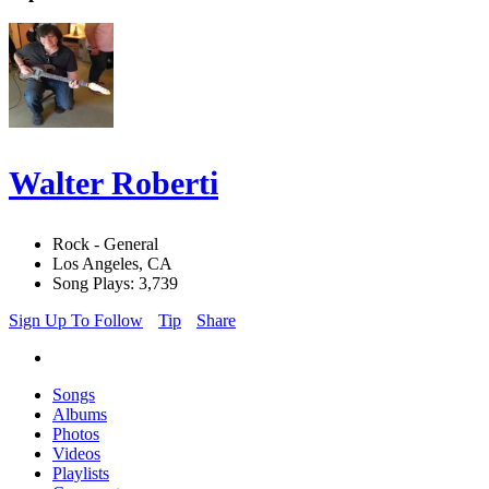
Walter Roberti
Rock - General
Los Angeles, CA
Song Plays: 3,739
Sign Up To Follow
Tip
Share
Songs
Albums
Photos
Videos
Playlists