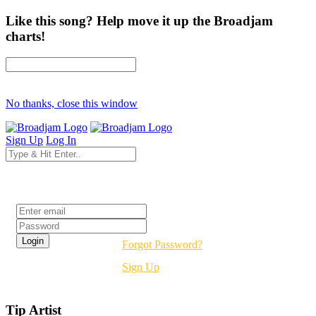
Like this song? Help move it up the Broadjam
charts!
No thanks, close this window
Sign Up
Log In
Login
Forgot Password?
Sign Up
Tip Artist