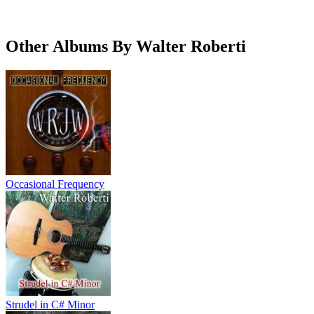
Other Albums By Walter Roberti
Occasional Frequency
Strudel in C# Minor