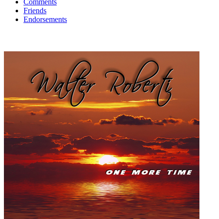
Comments
Friends
Endorsements