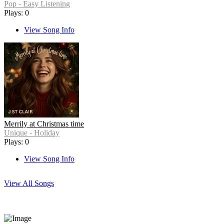
Pop - Easy Listening
Plays: 0
View Song Info
Merrily at Christmas time
Unique - Holiday
Plays: 0
View Song Info
View All Songs