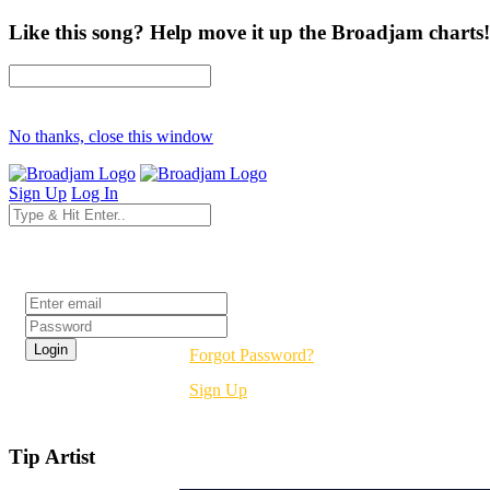
Like this song? Help move it up the Broadjam charts!
No thanks, close this window
Sign Up
Log In
Login
Forgot Password?
Sign Up
Tip Artist