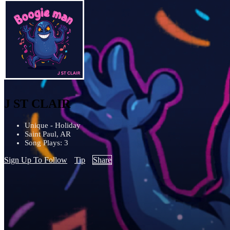
J ST CLAIR
Unique - Holiday
Saint Paul, AR
Song Plays: 3
Sign Up To Follow
Tip
Share