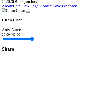
© 2026 Broadjam Inc.
About
/
Help Desk
/
Legal
/
Contact
/
Give Feedback
Clean Clean
Artist Name
00:00
/
00:00
Share