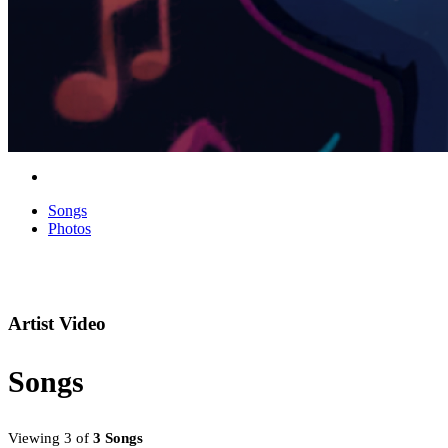
Songs
Photos
Artist Video
Songs
Viewing 3 of
3 Songs