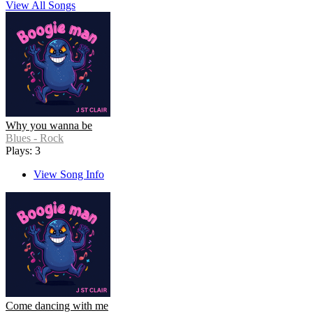
View All Songs
Why you wanna be
Blues - Rock
Plays: 3
View Song Info
Come dancing with me